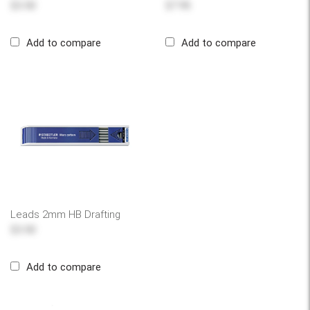
$3.50
$7.95
Add to compare
Add to compare
Leads 2mm HB Drafting
$3.50
Add to compare