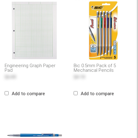
Engineering Graph Paper
Bic 0.5mm Pack of 5
Pad
Mechanical Pencils
$6.49
$4.19
Add to compare
Add to compare