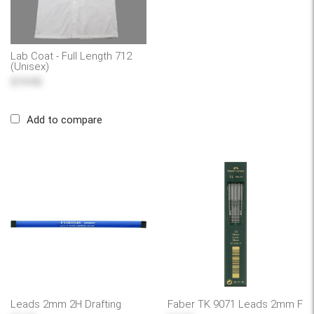
Lab Coat - Full Length 712
(Unisex)
$19.95
Add to compare
Leads 2mm 2H Drafting
Faber TK 9071 Leads 2mm F