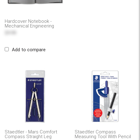
Hardcover Notebook -
Mechanical Engineering
$9.99
Add to compare
Staedtler - Mars Comfort
Staedtler Compass
Compass Straight Leg
Measuring Tool With Pencil