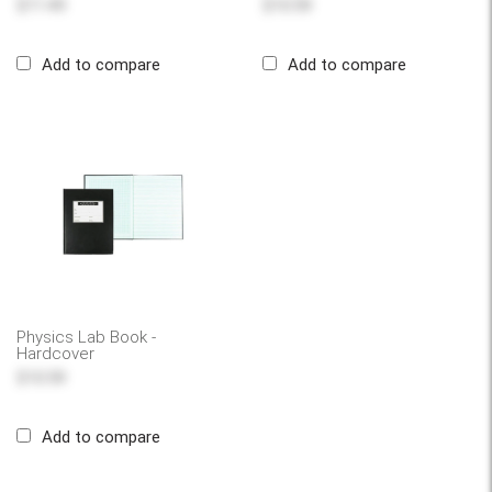
$11.49
$10.59
Add to compare
Add to compare
Physics Lab Book -
Hardcover
$10.59
Add to compare