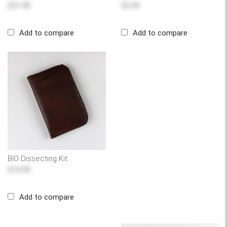
$21.99
$3.39
Add to compare
Add to compare
BIO Dissecting Kit
$14.99
Add to compare