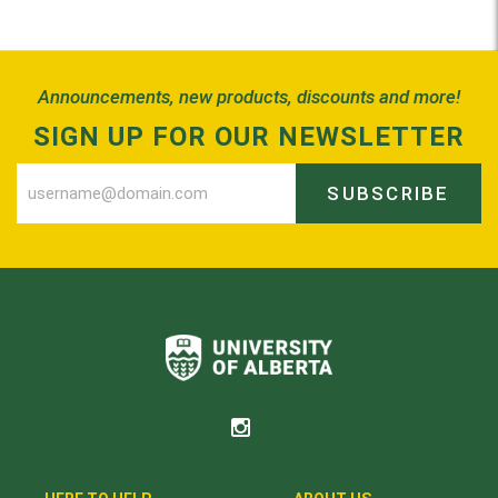
Back to Top
Announcements, new products, discounts and more!
SIGN UP FOR OUR NEWSLETTER
SUBSCRIBE