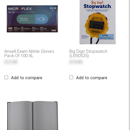
Ansell Exam Nitrile Gloves
Big Digit Stopwatch
Pack Of 100 XL
(LER0525)
$15.99
$19.99
Add to compare
Add to compare