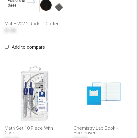
Mat E 202 2 Rods + Cutter
$1.00
Add to compare
Math Set 10 Piece With
Chemistry Lab Book -
Case
Hardcover