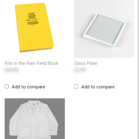
Rite in the Rain Field Book
Glass Plate
$43.99
$3.99
Add to compare
Add to compare