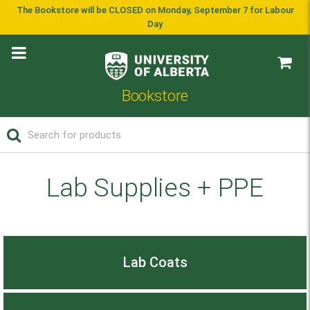
The Bookstore will be CLOSED on Monday, September 7 for Labour
Day
Bookstore
Lab Supplies + PPE
Lab Coats