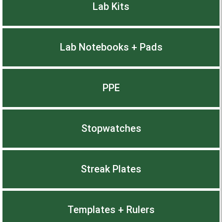
Lab Kits
Lab Notebooks + Pads
PPE
Stopwatches
Streak Plates
Templates + Rulers