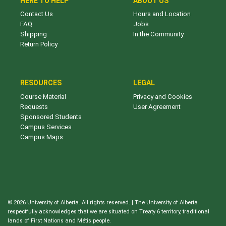
HERE TO HELP
ABOUT US
Contact Us
Hours and Location
FAQ
Jobs
Shipping
In the Community
Return Policy
RESOURCES
LEGAL
Course Material
Privacy and Cookies
Requests
User Agreement
Sponsored Students
Campus Services
Campus Maps
© 2026 University of Alberta. All rights reserved. | The University of Alberta
respectfully acknowledges that we are situated on Treaty 6 territory, traditional
lands of First Nations and Métis people.