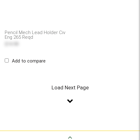
Pencil Mech Lead Holder Civ
Eng 265 Reqd
$14.99
Add to compare
Load Next Page