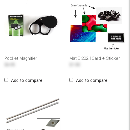
Pocket Magnifier
Mat E 202 1Card + Sticker
$6.95
$1.00
Add to compare
Add to compare