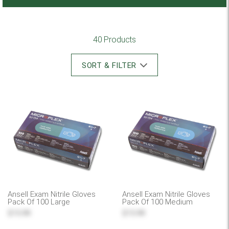
40 Products
SORT & FILTER
Ansell Exam Nitrile Gloves
Ansell Exam Nitrile Gloves
Pack Of 100 Large
Pack Of 100 Medium
$15.99
$15.99