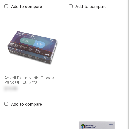
Add to compare
Add to compare
Ansell Exam Nitrile Gloves
Pack Of 100 Small
$15.99
Add to compare