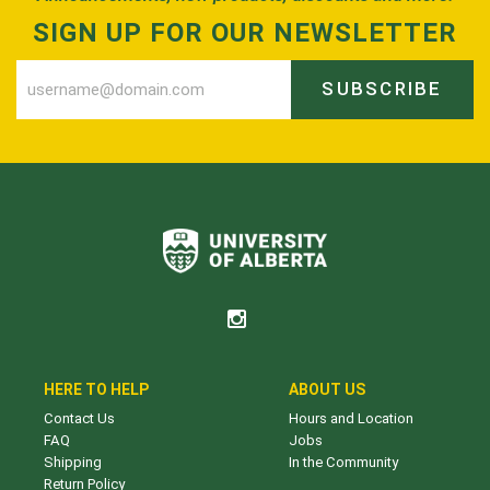
SIGN UP FOR OUR NEWSLETTER
SUBSCRIBE
HERE TO HELP
ABOUT US
Contact Us
Hours and Location
FAQ
Jobs
Shipping
In the Community
Return Policy