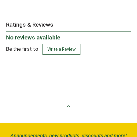
Ratings & Reviews
No reviews available
Be the first to
Write a Review
Back to Top
Announcements, new products, discounts and more!