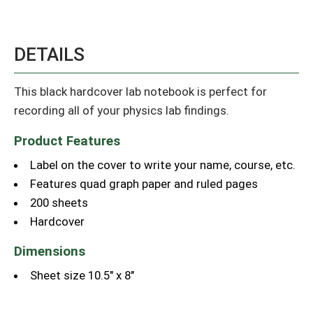
DETAILS
This black hardcover lab notebook is perfect for
recording all of your physics lab findings.
Product Features
Label on the cover to write your name, course, etc.
Features quad graph paper and ruled pages
200 sheets
Hardcover
Dimensions
Sheet size 10.5" x 8"