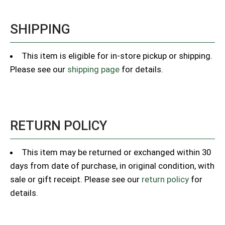
SHIPPING
This item is eligible for in-store pickup or shipping.
Please see our
shipping page
for details.
RETURN POLICY
This item may be returned or exchanged within 30
days from date of purchase, in original condition, with
sale or gift receipt. Please see our
return policy
for
details.