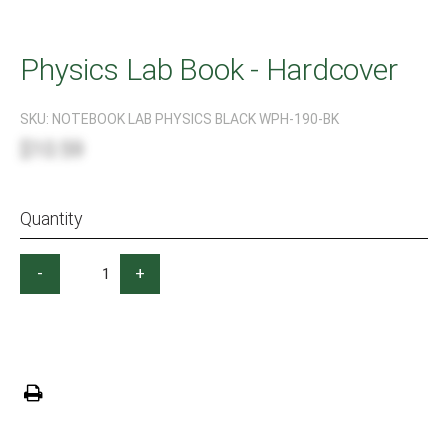
Physics Lab Book - Hardcover
SKU:
NOTEBOOK LAB PHYSICS BLACK WPH-190-BK
$10.59
Quantity
-
+