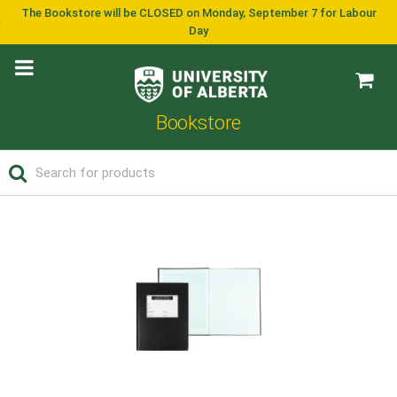
The Bookstore will be CLOSED on Monday, September 7 for Labour
Day
Bookstore