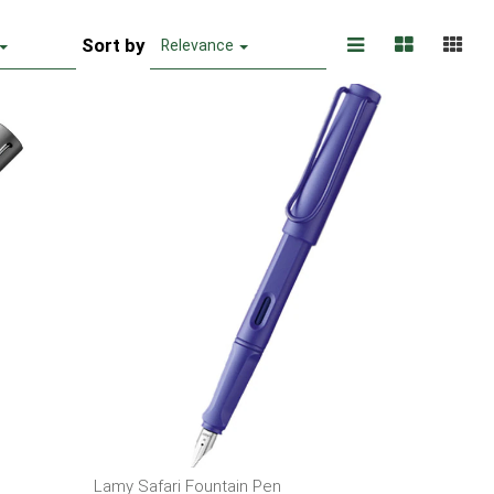
Sort by
Relevance
Lamy Safari Fountain Pen