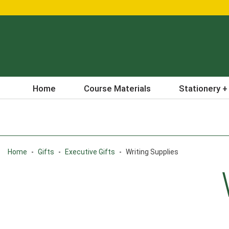
Home
Course Materials
Stationery +
Home
-
Gifts
-
Executive Gifts
-
Writing Supplies