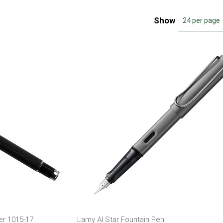
Show
24 per page
er 1015-17
Lamy Al Star Fountain Pen