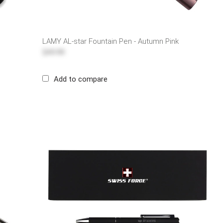
LAMY AL-star Fountain Pen - Autumn Pink
$49.99
Add to compare