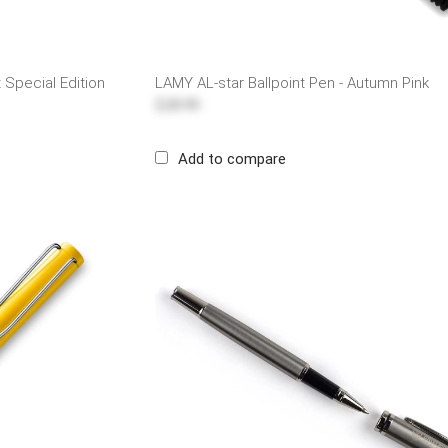
t Special Edition
LAMY AL-star Ballpoint Pen - Autumn Pink
$28.99
Add to compare