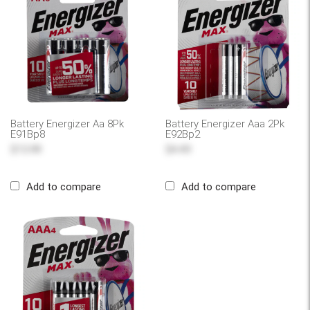
Battery Energizer Aa 8Pk
Battery Energizer Aaa 2Pk
E91Bp8
E92Bp2
$13.99
$4.49
Add to compare
Add to compare