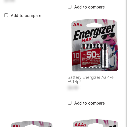
$5.99
Add to compare
Add to compare
Battery Energizer Aa 4Pk
E91Bp4
$6.99
Add to compare