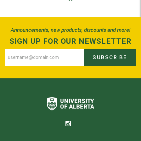
Back to Top
Announcements, new products, discounts and more!
SIGN UP FOR OUR NEWSLETTER
SUBSCRIBE