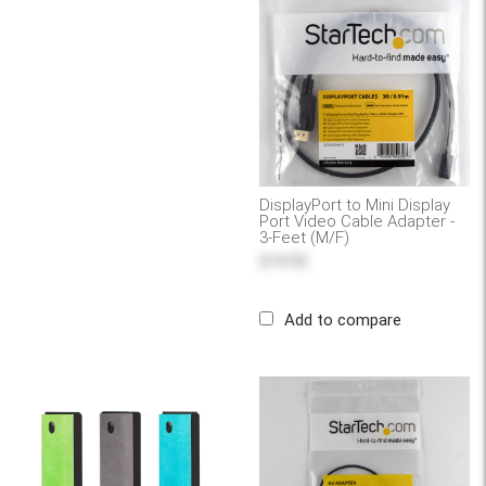
DisplayPort to Mini Display
Port Video Cable Adapter -
3-Feet (M/F)
$19.95
Add to compare