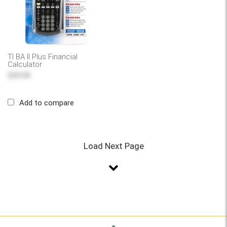
TI BA II Plus Financial
Calculator
$49.99
Add to compare
Load Next Page