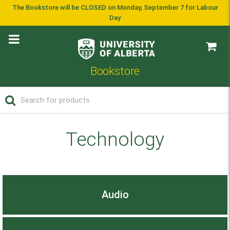
The Bookstore will be CLOSED on Monday, September 7 for Labour
Day
Bookstore
Technology
Audio