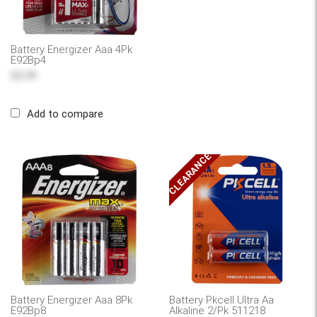
Battery Energizer Aaa 4Pk
E92Bp4
$6.99
Add to compare
CLEARANCE
Battery Energizer Aaa 8Pk
Battery Pkcell Ultra Aa
E92Bp8
Alkaline 2/Pk 511218