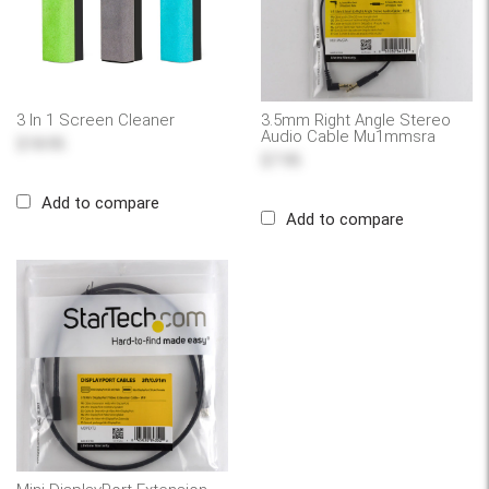
3 In 1 Screen Cleaner
3.5mm Right Angle Stereo
Audio Cable Mu1mmsra
$18.95
$7.95
Add to compare
Add to compare