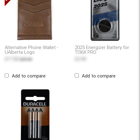
Alternative Phone Wallet -
2025 Energizer Battery for
UAlberta Logo
TI36X PRO
$17.00
$2.99
$29.95
Add to compare
Add to compare