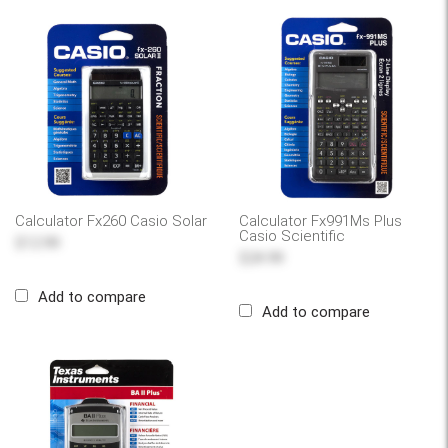
Calculator Fx260 Casio Solar
Calculator Fx991Ms Plus
Casio Scientific
$12.99
$24.99
Add to compare
Add to compare