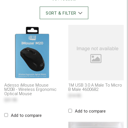
SORT & FILTER
Adesso iMouse Mouse
1M USB 3.0 A Male To Micro
M20B - Wireless Ergonomic
B Male 4600682
Optical Mouse
$14.95
$31.95
Add to compare
Add to compare