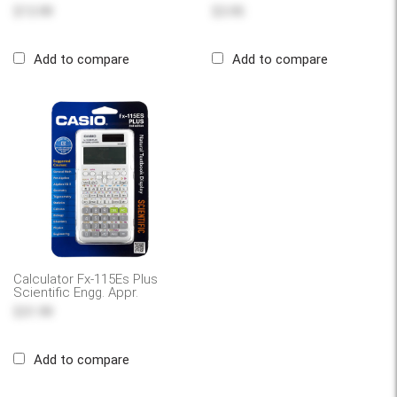
$13.99
$3.95
Add to compare
Add to compare
Calculator Fx-115Es Plus
Scientific Engg. Appr.
$31.99
Add to compare