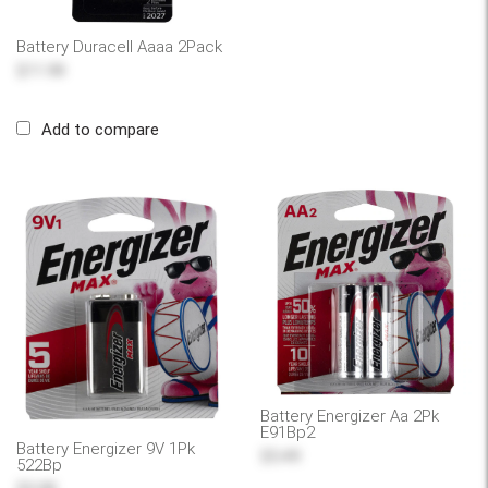
Battery Duracell Aaaa 2Pack
$11.99
Add to compare
Battery Energizer Aa 2Pk
E91Bp2
Battery Energizer 9V 1Pk
$5.49
522Bp