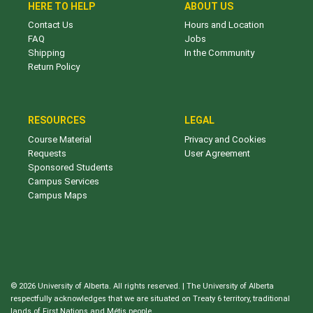
HERE TO HELP
ABOUT US
Contact Us
Hours and Location
FAQ
Jobs
Shipping
In the Community
Return Policy
RESOURCES
LEGAL
Course Material
Privacy and Cookies
Requests
User Agreement
Sponsored Students
Campus Services
Campus Maps
© 2026 University of Alberta. All rights reserved. | The University of Alberta
respectfully acknowledges that we are situated on Treaty 6 territory, traditional
lands of First Nations and Métis people.