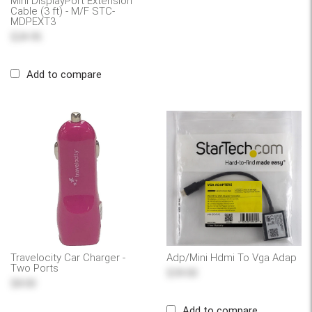
Mini DisplayPort Extension
Cable (3 ft) - M/F STC-
MDPEXT3
$24.95
Add to compare
Travelocity Car Charger -
Adp/Mini Hdmi To Vga Adap
Two Ports
$39.00
$8.00
Add to compare