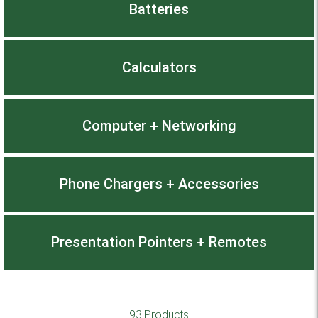
Batteries
Calculators
Computer + Networking
Phone Chargers + Accessories
Presentation Pointers + Remotes
93 Products