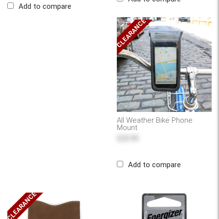
Add to compare
CLEARANCE
All Weather Bike Phone
Mount
$25.95
Add to compare
CLEARANCE