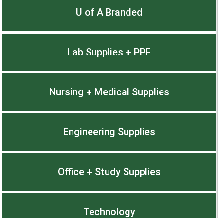
U of A Branded
Lab Supplies + PPE
Nursing + Medical Supplies
Engineering Supplies
Office + Study Supplies
Technology