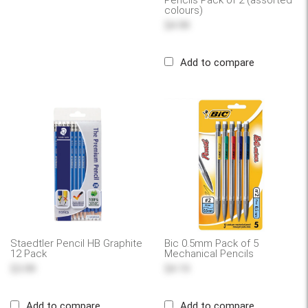
Pencils Pack of 2 (assorted
colours)
$4.99
Add to compare
Staedtler Pencil HB Graphite
Bic 0.5mm Pack of 5
12 Pack
Mechanical Pencils
$3.99
$4.19
Add to compare
Add to compare