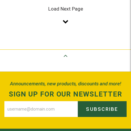
Load Next Page
Back to Top
Announcements, new products, discounts and more!
SIGN UP FOR OUR NEWSLETTER
SUBSCRIBE