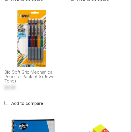
Bic Soft Grip Mechanical
Pencils - Pack of 5 (Jewel
Tone)
$4.29
Add to compare