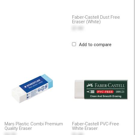
Faber-Castell Dust Free
Eraser (White)
$1.49
Add to compare
Mars Plastic Combi Premium
Faber-Castell PVC-Free
Quality Eraser
White Eraser