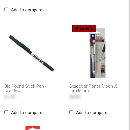
Add to compare
Free Gift
Bic Round Stick Pen -
Staedtler Pencil Mech .5
Crested
mm Micro
$1.00
$8.99
Add to compare
Add to compare