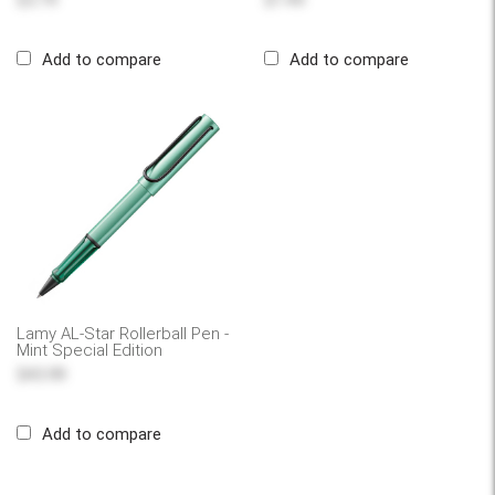
$3.79
$1.49
Add to compare
Add to compare
Lamy AL-Star Rollerball Pen -
Mint Special Edition
$43.99
Add to compare