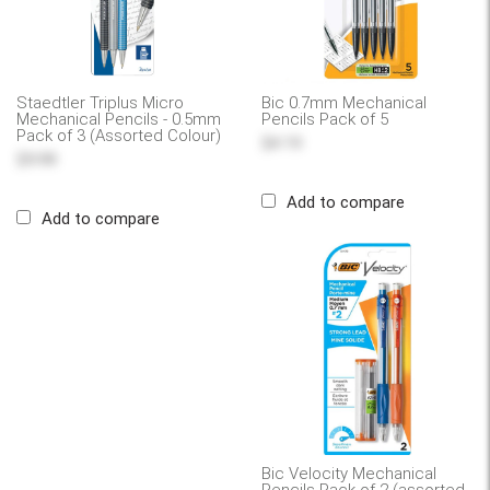
Staedtler Triplus Micro
Bic 0.7mm Mechanical
Mechanical Pencils - 0.5mm
Pencils Pack of 5
Pack of 3 (Assorted Colour)
$4.19
$9.99
Add to compare
Add to compare
Bic Velocity Mechanical