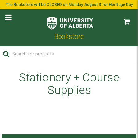
The Bookstore will be CLOSED on Monday, August 3 for Heritage Day
Bookstore
Stationery + Course
Supplies