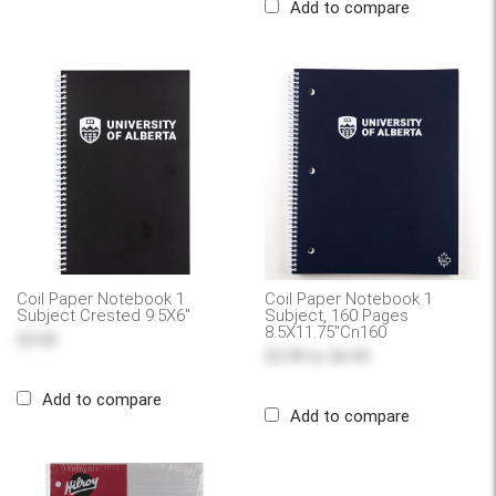
Add to compare
Coil Paper Notebook 1
Coil Paper Notebook 1
Subject Crested 9.5X6"
Subject, 160 Pages
8.5X11.75"Cn160
$5.69
$5.99
to
$6.49
Add to compare
Add to compare