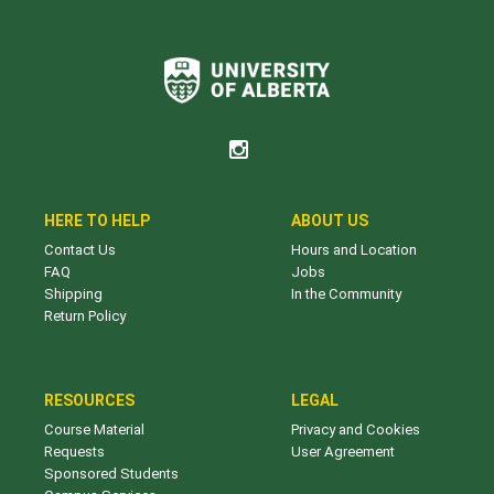
HERE TO HELP
ABOUT US
Contact Us
Hours and Location
FAQ
Jobs
Shipping
In the Community
Return Policy
RESOURCES
LEGAL
Course Material
Privacy and Cookies
Requests
User Agreement
Sponsored Students