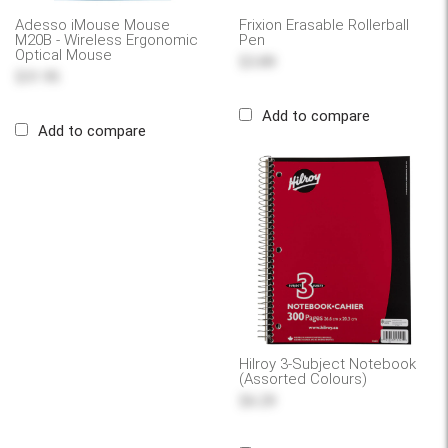
Adesso iMouse Mouse
Frixion Erasable Rollerball
M20B - Wireless Ergonomic
Pen
Optical Mouse
$3.89
$31.95
Add to compare
Add to compare
Hilroy 3-Subject Notebook
(Assorted Colours)
$6.29