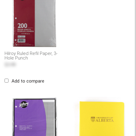
Hilroy Ruled Refil Paper, 3-
Hole Punch
$3.99
Add to compare