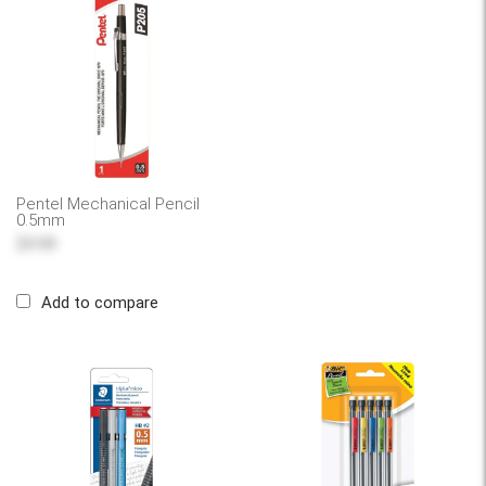
Pentel Mechanical Pencil
0.5mm
$9.99
Add to compare