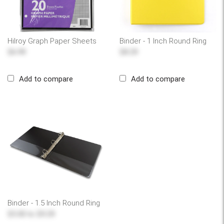
Hilroy Graph Paper Sheets
Binder - 1 Inch Round Ring
$6.99
$8.29
Add to compare
Add to compare
Binder - 1.5 Inch Round Ring
$5.00
to
$9.29