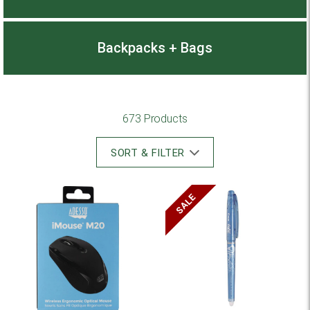
Backpacks + Bags
673 Products
SORT & FILTER
SALE