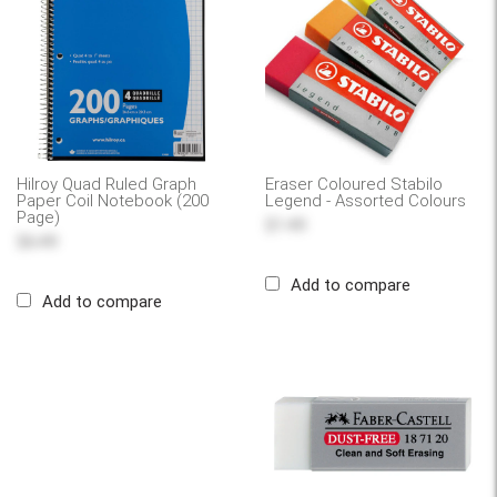
Hilroy Quad Ruled Graph
Eraser Coloured Stabilo
Paper Coil Notebook (200
Legend - Assorted Colours
Page)
$1.49
$6.49
Add to compare
Add to compare