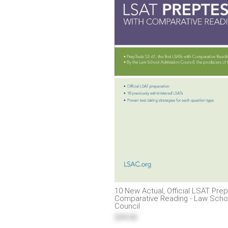
10 New Actual, Official LSAT Pre
Comparative Reading - Law Scho
Council
$49.00