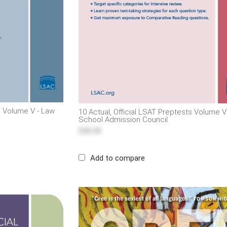
ts Volume V - Law
10 Actual, Official LSAT Preptests Volume V
School Admission Council
$56.50
Add to compare