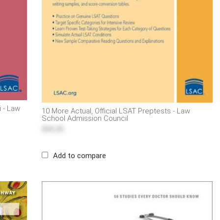
i - Law
10 More Actual, Official LSAT Preptests - Law
School Admission Council
$43.25
Add to compare