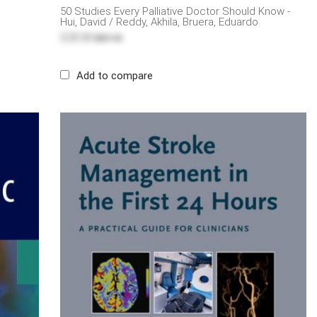
50 Studies Every Palliative Doctor Should Know -
Hui, David / Reddy, Akhila, Bruera, Eduardo
$28.58
$57.15
Add to compare