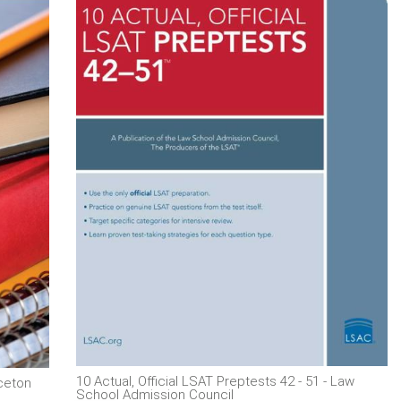
10 Actual, Official LSAT Preptests 42 - 51 - Law
nceton
School Admission Council