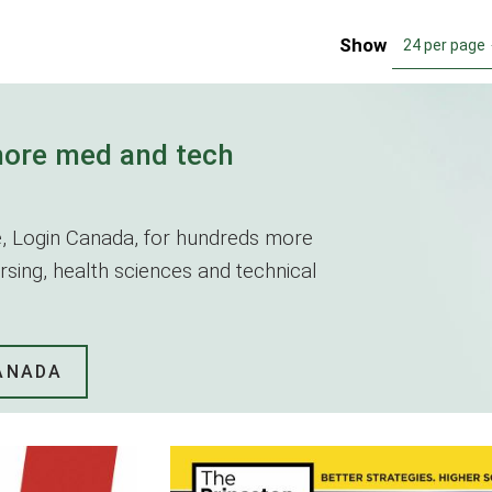
Show
24 per page
more med and tech
ite, Login Canada, for hundreds more
nursing, health sciences and technical
CANADA