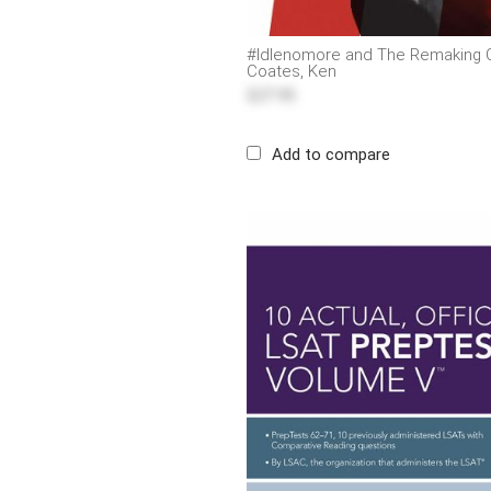
#Idlenomore and The Remaking O
Coates, Ken
$27.95
Add to compare