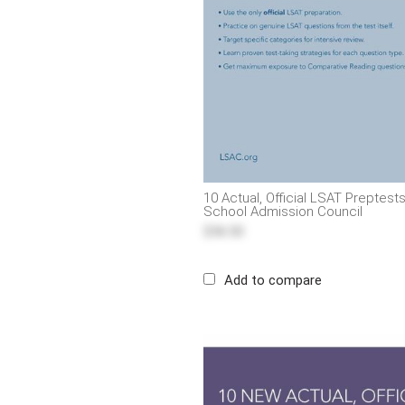
10 Actual, Official LSAT Preptes
School Admission Council
$56.50
Add to compare