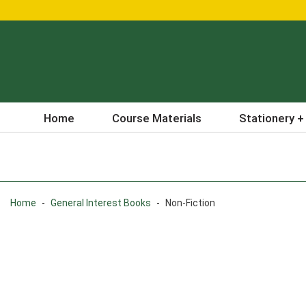
Home
Course Materials
Stationery +
Home
-
General Interest Books
-
Non-Fiction