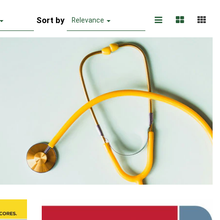
Sort by
Relevance