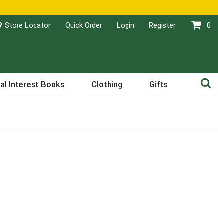
Store Locator
Quick Order
Login
Register
0
al Interest Books
Clothing
Gifts