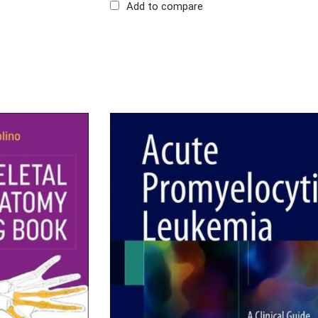
Add to compare