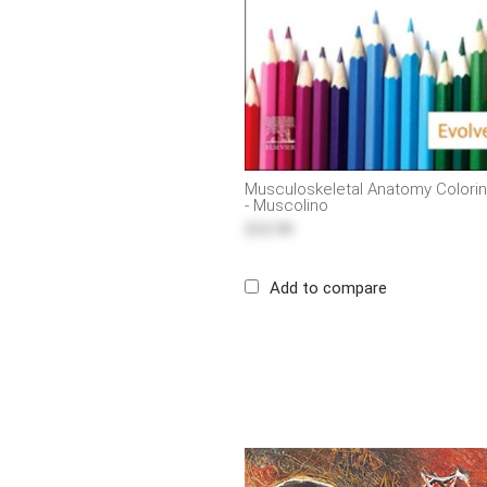
Musculoskeletal Anatomy Colorin
- Muscolino
$52.99
Add to compare