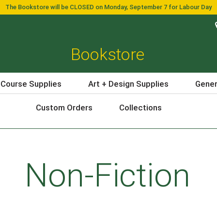
The Bookstore will be CLOSED on Monday, September 7 for Labour Day
Bookstore
 Course Supplies
Art + Design Supplies
Gener
Custom Orders
Collections
Non-Fiction