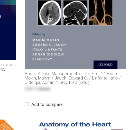
Approach
nz,
Acute Stroke Management In The First 24 Hours -
Mokin, Maxim / Jauch, Edward C. / Linfante, Italo /
Siddiqui, Adnan / Levy, Elad (Eds.)
$38.15
$76.30
Add to compare