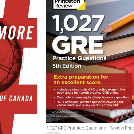
1,027 GRE Practice Questions - Review Pri