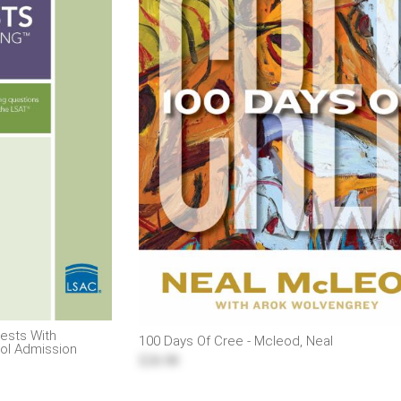
pests With
100 Days Of Cree - Mcleod, Neal
ol Admission
$26.98