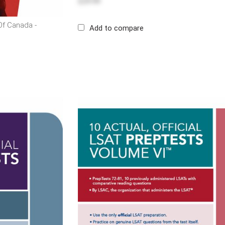
$29.99
f Canada -
Add to compare