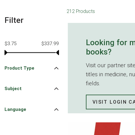
212 Products
Filter
Looking for 
$3.75
$337.99
books?
Visit our partner s
Product Type
titles in medicine, 
fields.
Subject
VISIT LOGIN 
Language