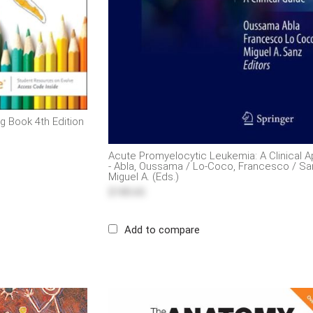
g Book 4th Edition
Acute Promyelocytic Leukemia: A Clinical 
- Abla, Oussama / Lo-Coco, Francesco / Sa
Miguel A. (Eds.)
$185.65
Add to compare