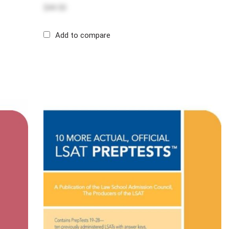
$44.50
Add to compare