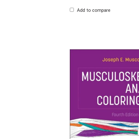
Add to compare