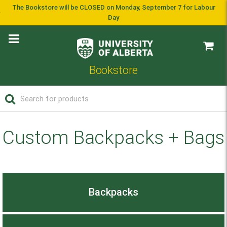
The Bookstore will be CLOSED on Monday, September 7 for Labour
Day
Bookstore
Custom Backpacks + Bags
Backpacks