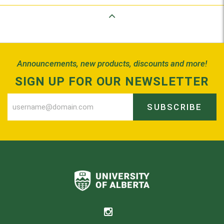
Back to Top
Announcements, new products, discounts and more!
SIGN UP FOR OUR NEWSLETTER
SUBSCRIBE