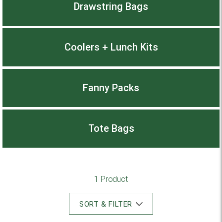
Drawstring Bags
Coolers + Lunch Kits
Fanny Packs
Tote Bags
1 Product
SORT & FILTER