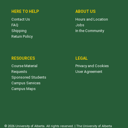
HERE TO HELP
ABOUT US
Contact Us
Hours and Location
FAQ
Jobs
Shipping
In the Community
Return Policy
RESOURCES
LEGAL
Course Material
Privacy and Cookies
Requests
User Agreement
Sponsored Students
Campus Services
Campus Maps
© 2026 University of Alberta. All rights reserved. | The University of Alberta