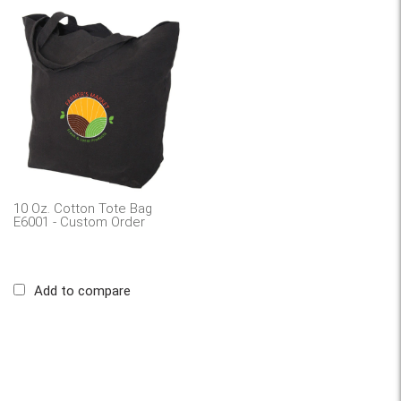
10 Oz. Cotton Tote Bag
E6001 - Custom Order
Add to compare