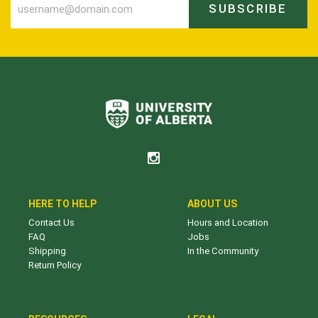
SUBSCRIBE
HERE TO HELP
ABOUT US
Contact Us
Hours and Location
FAQ
Jobs
Shipping
In the Community
Return Policy