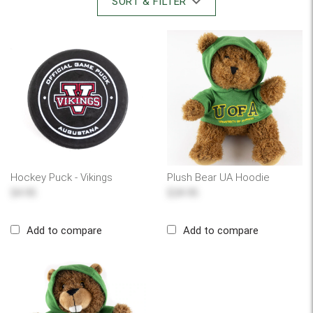
SORT & FILTER
Hockey Puck - Vikings
Plush Bear UA Hoodie
$4.95
$24.95
Add to compare
Add to compare