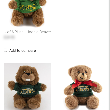
U of A Plush - Hoodie Beaver
$24.95
Add to compare