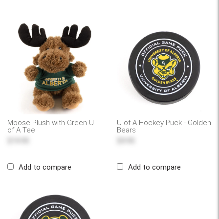
Moose Plush with Green U
U of A Hockey Puck - Golden
of A Tee
Bears
$19.95
$9.95
Add to compare
Add to compare