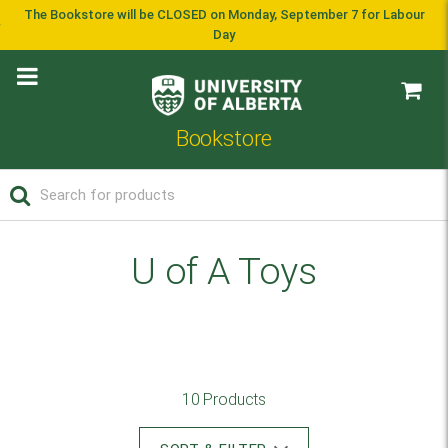
The Bookstore will be CLOSED on Monday, September 7 for Labour
Day
Bookstore
U of A Toys
10 Products