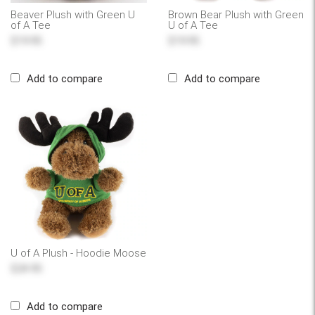
Beaver Plush with Green U
Brown Bear Plush with Green
of A Tee
U of A Tee
$19.95
$19.95
Add to compare
Add to compare
U of A Plush - Hoodie Moose
$24.95
Add to compare