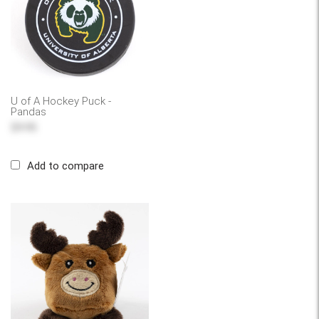
U of A Hockey Puck -
Pandas
$9.95
Add to compare