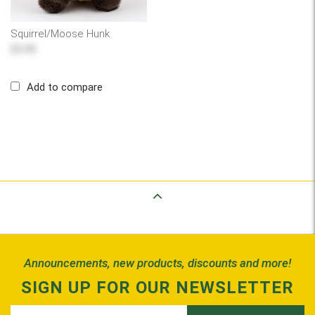
Squirrel/Moose Hunk
$5.95
Add to compare
Back to Top
Announcements, new products, discounts and more!
SIGN UP FOR OUR NEWSLETTER