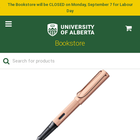
The Bookstore will be CLOSED on Monday, September 7 for Labour
Day
Bookstore