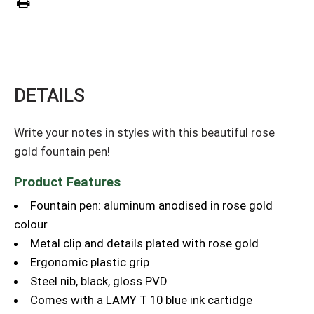
DETAILS
Write your notes in styles with this beautiful rose
gold fountain pen!
Product Features
Fountain pen: aluminum anodised in rose gold
colour
Metal clip and details plated with rose gold
Ergonomic plastic grip
Steel nib, black, gloss PVD
Comes with a LAMY T 10 blue ink cartidge