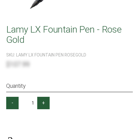
Lamy LX Fountain Pen - Rose
Gold
SKU:
LAMY LX FOUNTAIN PEN ROSEGOLD
$107.99
Quantity
-
+