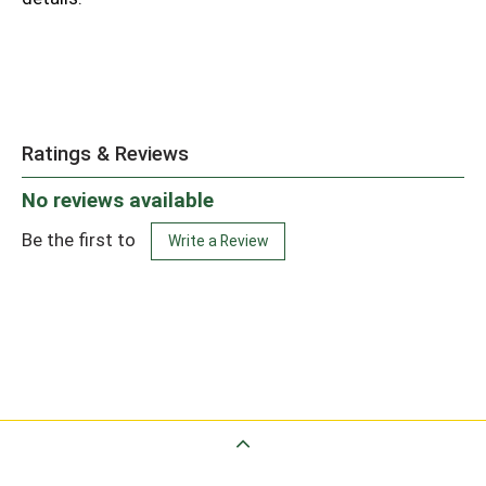
Ratings & Reviews
No reviews available
Be the first to
Write a Review
Back to Top