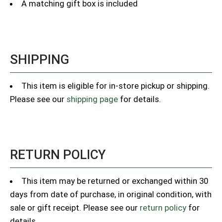
A matching gift box is included
SHIPPING
This item is eligible for in-store pickup or shipping.
Please see our
shipping page
for details.
RETURN POLICY
This item may be returned or exchanged within 30
days from date of purchase, in original condition, with
sale or gift receipt. Please see our
return policy
for
details.