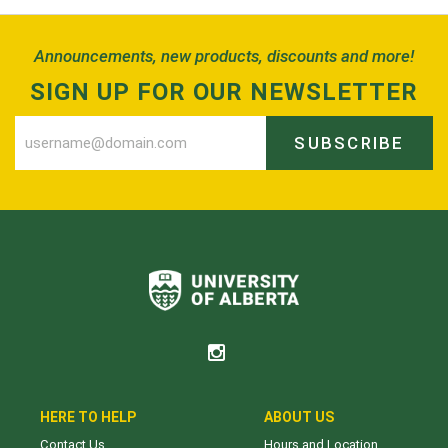
Announcements, new products, discounts and more!
SIGN UP FOR OUR NEWSLETTER
SUBSCRIBE
HERE TO HELP
ABOUT US
Contact Us
Hours and Location