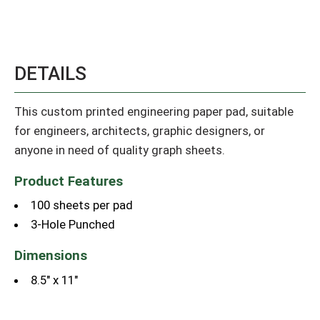
DETAILS
This custom printed engineering paper pad, suitable
for engineers, architects, graphic designers, or
anyone in need of quality graph sheets.
Product Features
100 sheets per pad
3-Hole Punched
Dimensions
8.5" x 11"