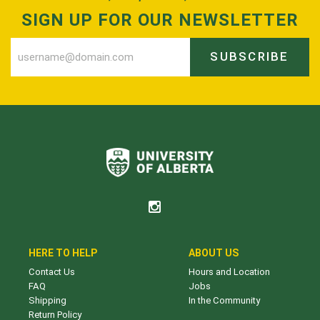
SIGN UP FOR OUR NEWSLETTER
SUBSCRIBE
HERE TO HELP
ABOUT US
Contact Us
Hours and Location
FAQ
Jobs
Shipping
In the Community
Return Policy