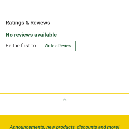
Ratings & Reviews
No reviews available
Be the first to
Write a Review
Back to Top
Announcements, new products, discounts and more!