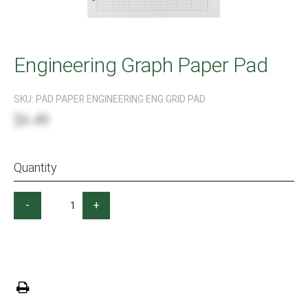
Engineering Graph Paper Pad
SKU:
PAD PAPER ENGINEERING ENG GRID PAD
$6.49
Quantity
-
+