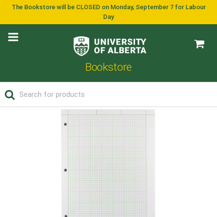
The Bookstore will be CLOSED on Monday, September 7 for Labour
Day
Bookstore