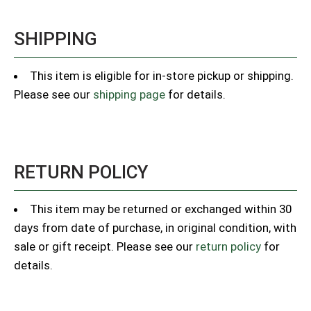
SHIPPING
This item is eligible for in-store pickup or shipping.
Please see our
shipping page
for details.
RETURN POLICY
This item may be returned or exchanged within 30
days from date of purchase, in original condition, with
sale or gift receipt. Please see our
return policy
for
details.