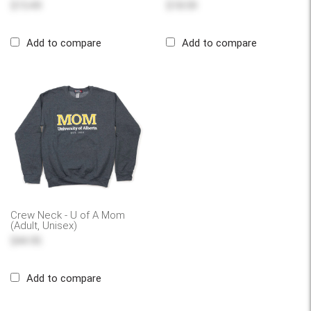
$15.49
$18.59
Add to compare
Add to compare
Crew Neck - U of A Mom
(Adult, Unisex)
$44.95
Add to compare