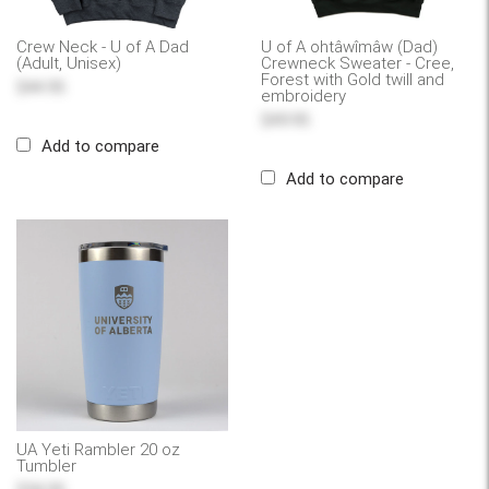
Crew Neck - U of A Dad
U of A ohtâwîmâw (Dad)
(Adult, Unisex)
Crewneck Sweater - Cree,
Forest with Gold twill and
$44.95
embroidery
$49.95
Add to compare
Add to compare
UA Yeti Rambler 20 oz
Tumbler