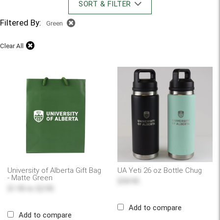
SORT & FILTER
Filtered By:
Green
Clear All
University of Alberta Gift Bag
UA Yeti 26 oz Bottle Chug
- Matte Green
$59.95
$1.95
to
$2.95
Add to compare
Add to compare