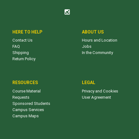
HERE TO HELP
ABOUT US
Contact Us
Hours and Location
FAQ
Jobs
Shipping
In the Community
Return Policy
RESOURCES
LEGAL
Course Material
Privacy and Cookies
Requests
User Agreement
Sponsored Students
Campus Services
Campus Maps