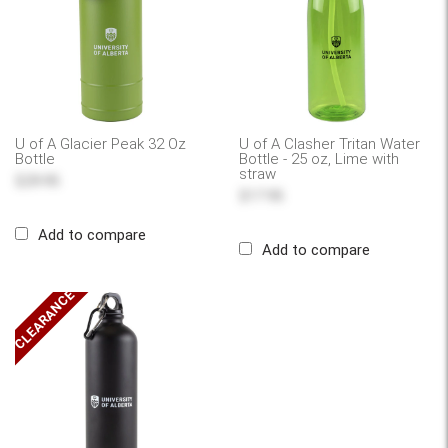
U of A Glacier Peak 32 Oz
U of A Clasher Tritan Water
Bottle
Bottle - 25 oz, Lime with
straw
$29.95
$17.95
Add to compare
Add to compare
CLEARANCE