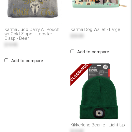
Karma Juco Carry All Pouch
Karma Dog Wallet - Large
w/ Gold Zipper+Lobster
$33.00
Clasp - Deer
$19.95
Add to compare
Add to compare
CLEARANCE
Kikkerland Beanie - Light Up
$19.95