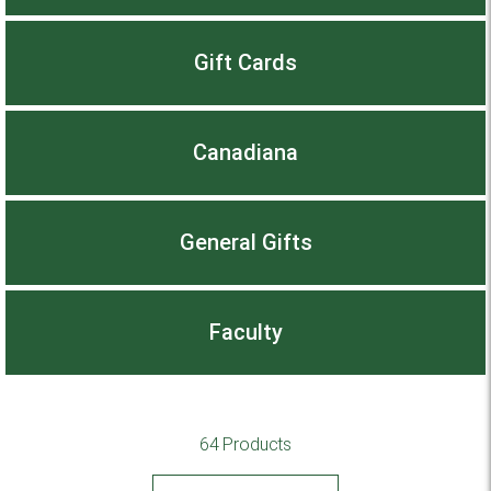
Gift Cards
Canadiana
General Gifts
Faculty
64 Products