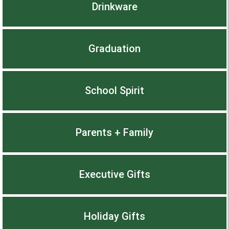
Drinkware
Graduation
School Spirit
Parents + Family
Executive Gifts
Holiday Gifts