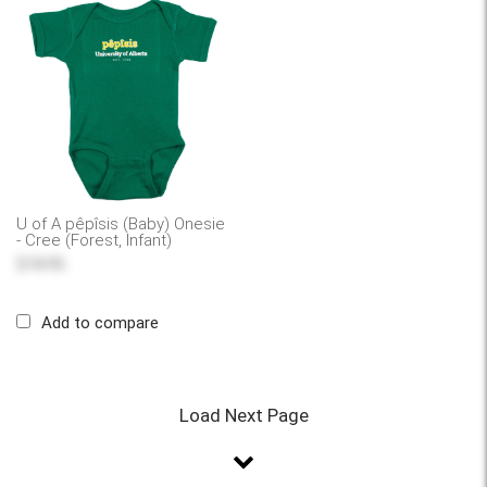
U of A pêpîsis (Baby) Onesie
- Cree (Forest, Infant)
$18.95
Add to compare
Load Next Page