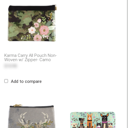
Karma Carry All Pouch Non-
Woven w/ Zipper- Camo
$10.95
Add to compare