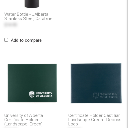
Water Bottle - UAlberta
Stainless Steel, Carabiner
$14.95
Add to compare
University of Alberta
Certificate Holder Castillian
Certificate Holder
Landscape Green - Deboss
(Landscape, Green)
Logo