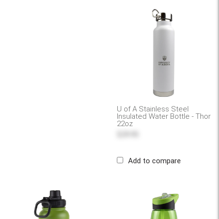
U of A Stainless Steel
Insulated Water Bottle - Thor
22oz
$29.95
Add to compare