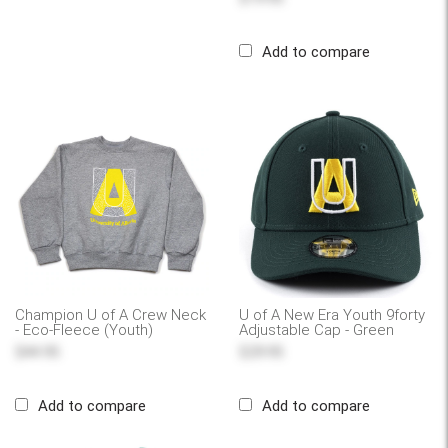
Add to compare
Champion U of A Crew Neck
U of A New Era Youth 9forty
- Eco-Fleece (Youth)
Adjustable Cap - Green
$44.95
$29.95
Add to compare
Add to compare