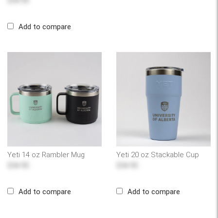
$54.95
Add to compare
Yeti 14 oz Rambler Mug
Yeti 20 oz Stackable Cup
$54.95
$54.95
Add to compare
Add to compare