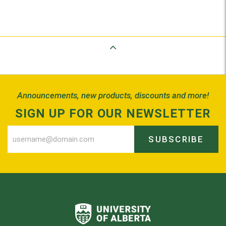
Back to Top
Announcements, new products, discounts and more!
SIGN UP FOR OUR NEWSLETTER
SUBSCRIBE