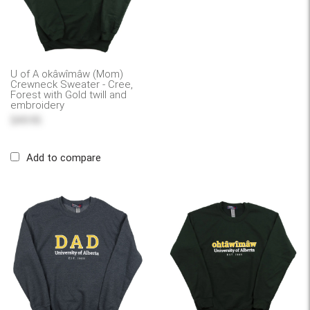
U of A okâwîmâw (Mom)
Crewneck Sweater - Cree,
Forest with Gold twill and
embroidery
$49.95
Add to compare