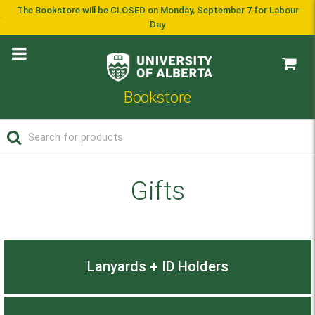
The Bookstore will be CLOSED on Monday, September 7 for Labour
Day
Bookstore
Gifts
Lanyards + ID Holders