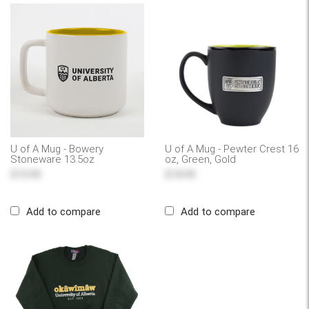
U of A Mug - Bowery
U of A Mug - Pewter Crest 16
Stoneware 13.5oz
oz, Green, Gold
$10.95
$18.95
Add to compare
Add to compare