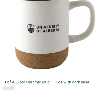
U of A Evora Ceramic Mug - 11 oz with cork base
$13.95