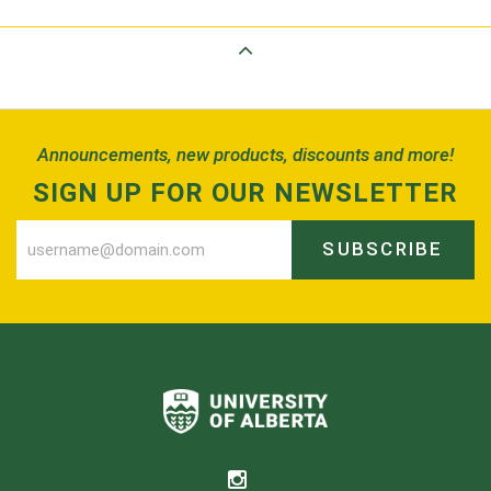
Back to Top
Announcements, new products, discounts and more!
SIGN UP FOR OUR NEWSLETTER
SUBSCRIBE