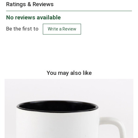
Ratings & Reviews
No reviews available
Be the first to
Write a Review
You may also like