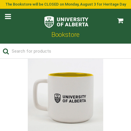
The Bookstore will be CLOSED on Monday, August 3 for Heritage Day
Bookstore