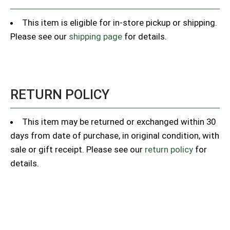
This item is eligible for in-store pickup or shipping.
Please see our
shipping page
for details.
RETURN POLICY
This item may be returned or exchanged within 30
days from date of purchase, in original condition, with
sale or gift receipt. Please see our
return policy
for
details.