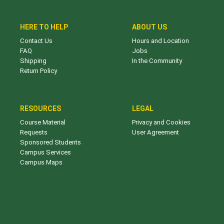
HERE TO HELP
ABOUT US
Contact Us
Hours and Location
FAQ
Jobs
Shipping
In the Community
Return Policy
RESOURCES
LEGAL
Course Material
Privacy and Cookies
Requests
User Agreement
Sponsored Students
Campus Services
Campus Maps