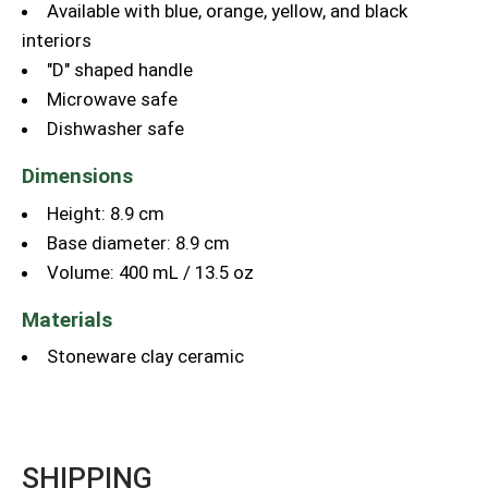
Available with blue, orange, yellow, and black
interiors
"D" shaped handle
Microwave safe
Dishwasher safe
Dimensions
Height: 8.9 cm
Base diameter: 8.9 cm
Volume: 400 mL / 13.5 oz
Materials
Stoneware clay ceramic
SHIPPING