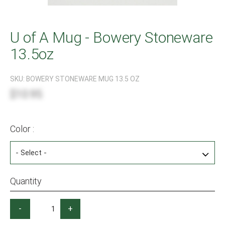
U of A Mug - Bowery Stoneware
13.5oz
SKU:
BOWERY STONEWARE MUG 13.5 OZ
$10.95
Color :
Quantity
-
+