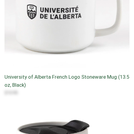
University of Alberta French Logo Stoneware Mug (13.5
oz, Black)
$10.95