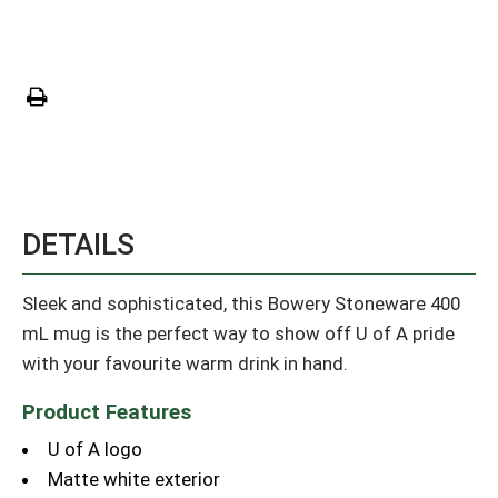
DETAILS
Sleek and sophisticated, this Bowery Stoneware 400
mL mug is the perfect way to show off U of A pride
with your favourite warm drink in hand.
Product Features
U of A logo
Matte white exterior