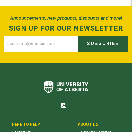
Announcements, new products, discounts and more!
SIGN UP FOR OUR NEWSLETTER
SUBSCRIBE
HERE TO HELP
ABOUT US