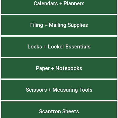
Calendars + Planners
Filing + Mailing Supplies
Locks + Locker Essentials
Paper + Notebooks
Scissors + Measuring Tools
Scantron Sheets