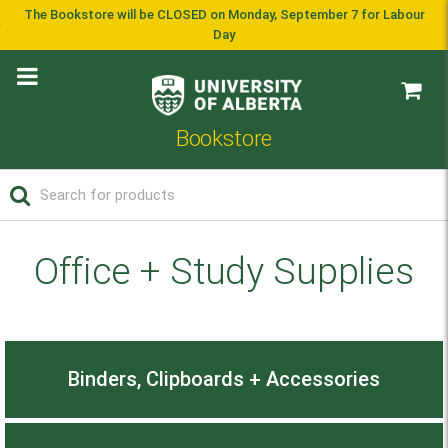
The Bookstore will be CLOSED on Monday, September 7 for Labour
Day
Bookstore
Office + Study Supplies
Binders, Clipboards + Accessories