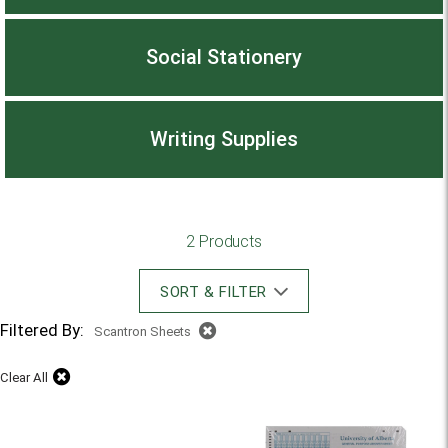
Social Stationery
Writing Supplies
2 Products
SORT & FILTER
Filtered By:
Scantron Sheets
Clear All