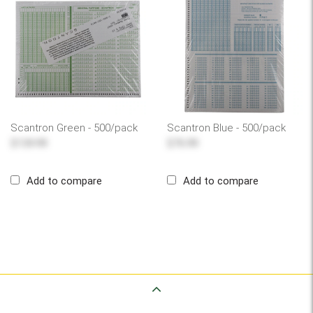
Scantron Green - 500/pack
Scantron Blue - 500/pack
$139.99
$76.99
Add to compare
Add to compare
Back to Top