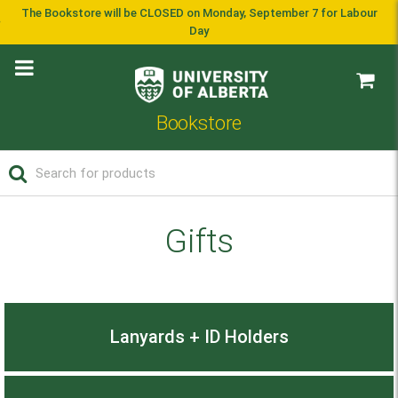
The Bookstore will be CLOSED on Monday, September 7 for Labour
Day
Bookstore
Gifts
Lanyards + ID Holders