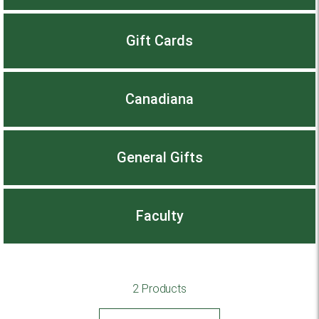
Gift Cards
Canadiana
General Gifts
Faculty
2 Products