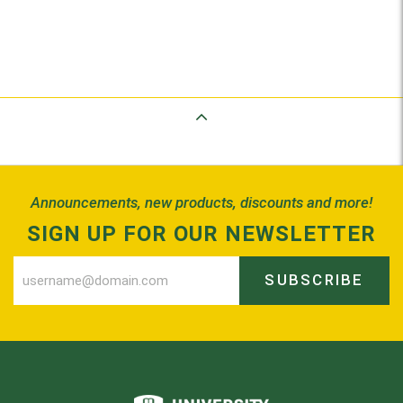
Back to Top
Announcements, new products, discounts and more!
SIGN UP FOR OUR NEWSLETTER
SUBSCRIBE