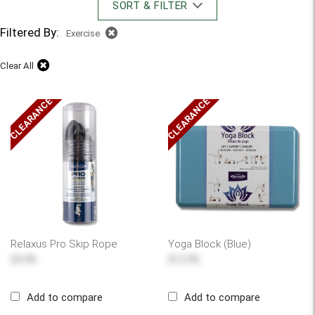
SORT & FILTER
Filtered By:
Exercise
Clear All
CLEARANCE
CLEARANCE
Relaxus Pro Skip Rope
Yoga Block (Blue)
$5.95
$12.95
Add to compare
Add to compare