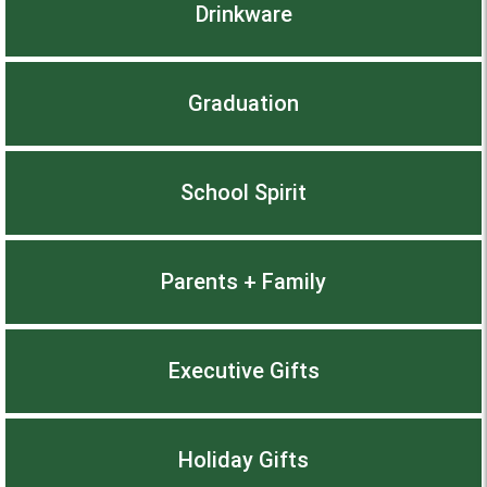
Drinkware
Graduation
School Spirit
Parents + Family
Executive Gifts
Holiday Gifts