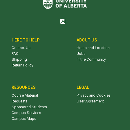
HERE TO HELP
ABOUT US
Contact Us
Hours and Location
FAQ
Jobs
Shipping
In the Community
Return Policy
RESOURCES
LEGAL
Course Material
Privacy and Cookies
Requests
User Agreement
Sponsored Students
Campus Services
Campus Maps