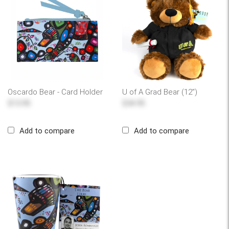
Oscardo Bear - Card Holder
U of A Grad Bear (12")
$13.95
$34.95
Add to compare
Add to compare