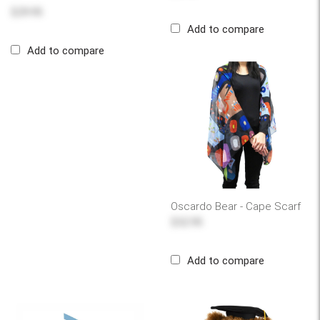
$29.95
Add to compare
Add to compare
Oscardo Bear - Cape Scarf
$32.95
Add to compare