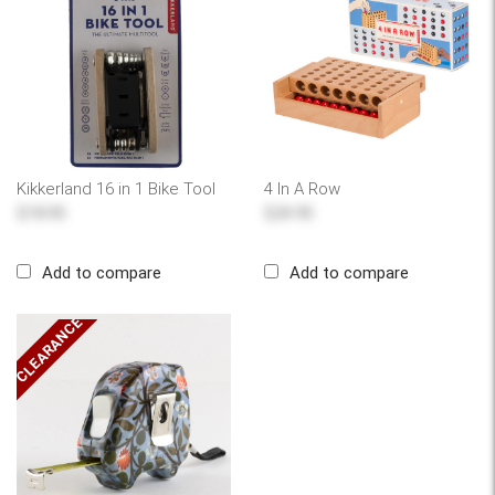
Kikkerland 16 in 1 Bike Tool
4 In A Row
$18.95
$24.95
Add to compare
Add to compare
CLEARANCE