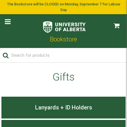
The Bookstore will be CLOSED on Monday, September 7 for Labour
Day
Bookstore
Gifts
Lanyards + ID Holders