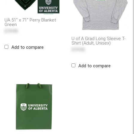
UA 51" x 71" Perry Blanket
Green
$79.95
U of A Grad Long Sleeve T-
Shirt (Adult, Unisex)
Add to compare
$19.95
Add to compare