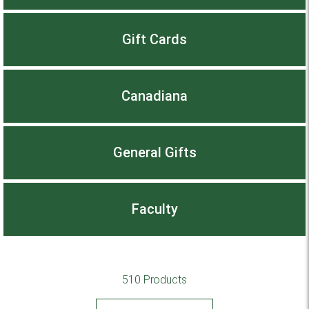
Gift Cards
Canadiana
General Gifts
Faculty
510 Products