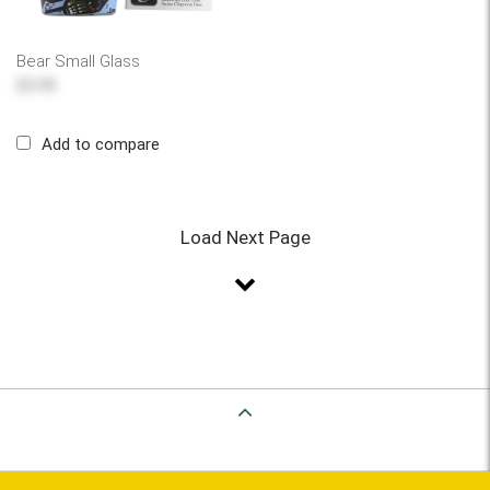
Bear Small Glass
$5.95
Add to compare
Load Next Page
Back to Top