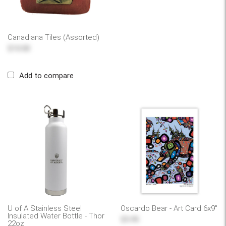
Canadiana Tiles (Assorted)
$10.00
Add to compare
U of A Stainless Steel
Oscardo Bear - Art Card 6x9"
Insulated Water Bottle - Thor
$5.95
22oz