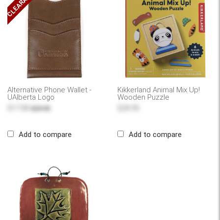
CLEARANCE
Alternative Phone Wallet -
Kikkerland Animal Mix Up!
UAlberta Logo
Wooden Puzzle
$17.00
$24.95
$29.95
Add to compare
Add to compare