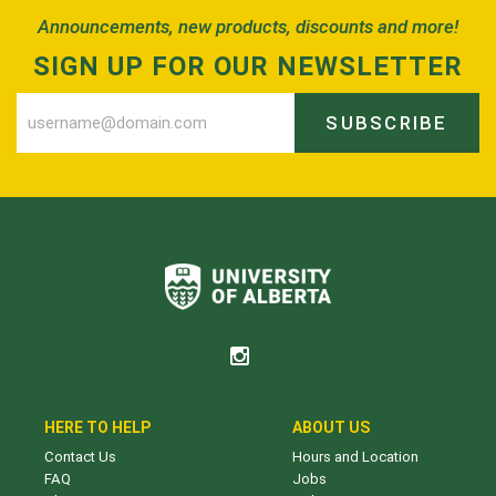
Announcements, new products, discounts and more!
SIGN UP FOR OUR NEWSLETTER
SUBSCRIBE
HERE TO HELP
ABOUT US
Contact Us
Hours and Location
FAQ
Jobs