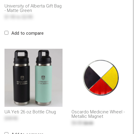
University of Alberta Gift Bag
- Matte Green
$1.95
to
$2.95
Add to compare
UA Yeti 26 oz Bottle Chug
Oscardo Medicine Wheel -
Metallic Magnet
$59.95
$6.00
$6.95