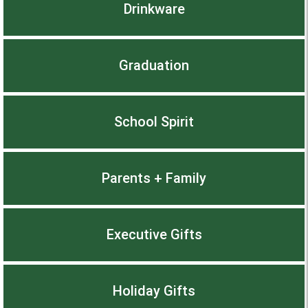
Drinkware
Graduation
School Spirit
Parents + Family
Executive Gifts
Holiday Gifts