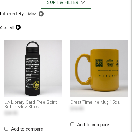
SORT & FILTER
Filtered By:
false
Clear All
UA Library Card Free Spirit
Crest Timeline Mug 15oz
Bottle 34oz Black
$16.95
$34.95
Add to compare
Add to compare