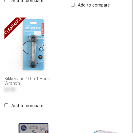
Add to compare
Add to compare
CLEARANCE
Kikkerland 10-in-1 Bone
Wrench
$5.95
Add to compare