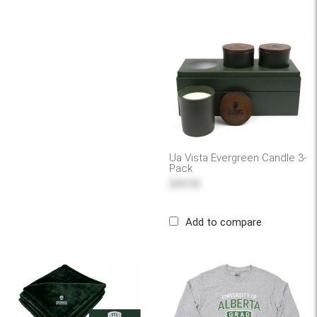
Ua Vista Evergreen Candle 3-
Pack
$49.95
Add to compare