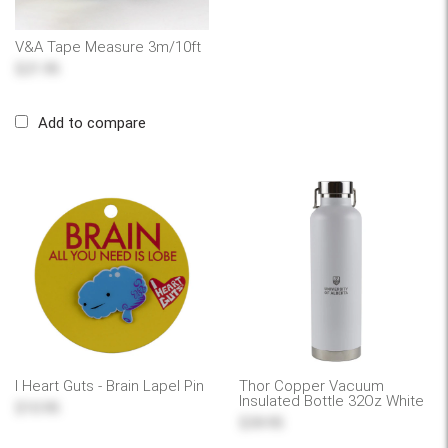
V&A Tape Measure 3m/10ft
$21.95
Add to compare
I Heart Guts - Brain Lapel Pin
Thor Copper Vacuum
Insulated Bottle 32Oz White
$10.95
$39.95