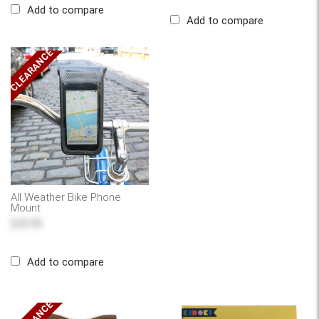
Add to compare
Add to compare
CLEARANCE
All Weather Bike Phone
Mount
$25.95
Add to compare