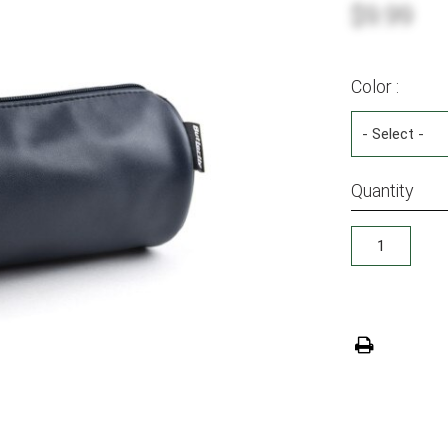
$9.99
Color :
Quantity