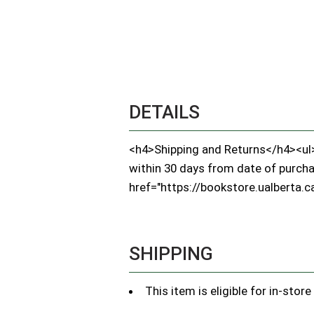
DETAILS
<h4>Shipping and Returns</h4><ul><
within 30 days from date of purchase
href="https://bookstore.ualberta.ca
SHIPPING
This item is eligible for in-stor