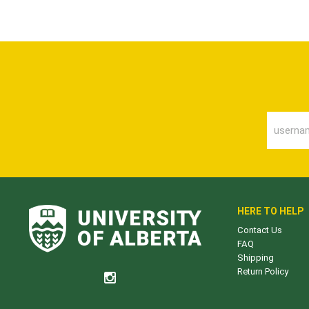
HERE TO HELP
Contact Us
FAQ
Shipping
Return Policy