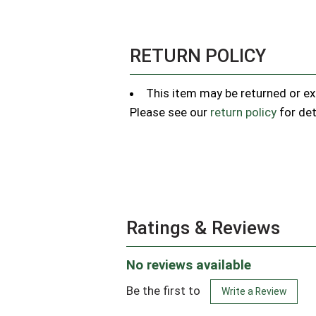
RETURN POLICY
This item may be returned or exc
Please see our
return policy
for det
Ratings & Reviews
No reviews available
Be the first to
Write a Review