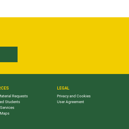
E
RCES
LEGAL
aterial Requests
Privacy and Cookies
ed Students
User Agreement
Services
 Maps