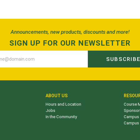
Announcements, new products, discounts and more!
SIGN UP FOR OUR NEWSLETTER
SUBSCRIB
ABOUT US
RESOU
Hours and Location
Course M
Jobs
Sponsor
In the Community
Campus 
Campus