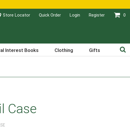
Store Locator
Quick Order
Login
Register
0
al Interest Books
Clothing
Gifts
il Case
ASE