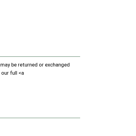
em may be returned or exchanged
 our full <a
.