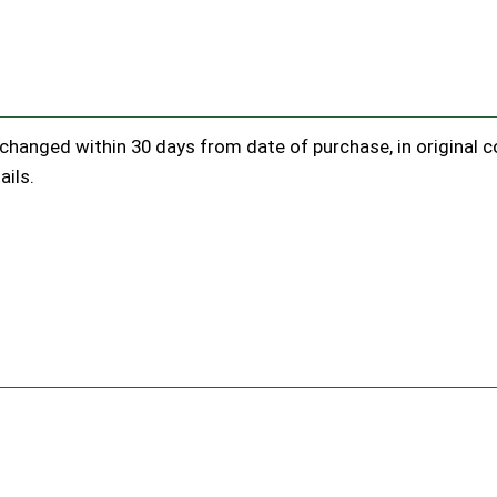
hanged within 30 days from date of purchase, in original con
ails.