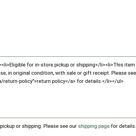
li>Eligible for in-store pickup or shipping</li><li>This it
, in original condition, with sale or gift receipt. Please see
/return-policy">return policy</a> for details.</li></ul>
e pickup or shipping. Please see our
shipping page
for details