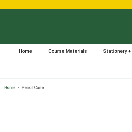
Home
Course Materials
Stationery +
Home
-
Pencil Case