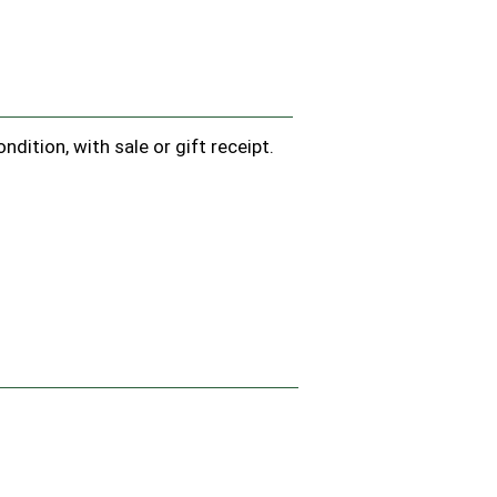
dition, with sale or gift receipt.