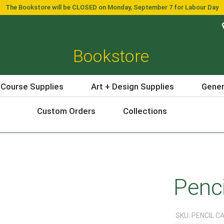
The Bookstore will be CLOSED on Monday, September 7 for Labour Day
Bookstore
 Course Supplies
Art + Design Supplies
Gener
Custom Orders
Collections
Penc
SKU:
PENCIL C