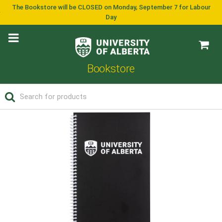
The Bookstore will be CLOSED on Monday, September 7 for Labour
Day
Bookstore