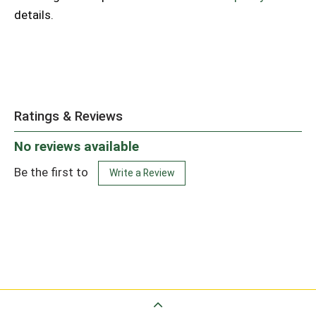
details.
Ratings & Reviews
No reviews available
Be the first to
Write a Review