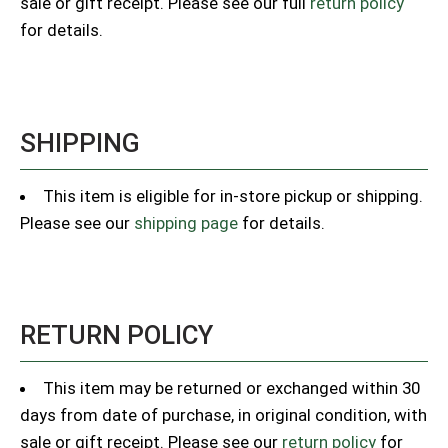
sale or gift receipt. Please see our full
return policy
for details.
SHIPPING
This item is eligible for in-store pickup or shipping.
Please see our
shipping page
for details.
RETURN POLICY
This item may be returned or exchanged within 30
days from date of purchase, in original condition, with
sale or gift receipt. Please see our
return policy
for