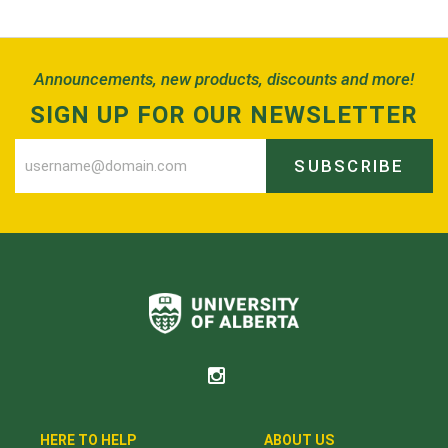
Back to Top
Announcements, new products, discounts and more!
SIGN UP FOR OUR NEWSLETTER
SUBSCRIBE
HERE TO HELP
ABOUT US