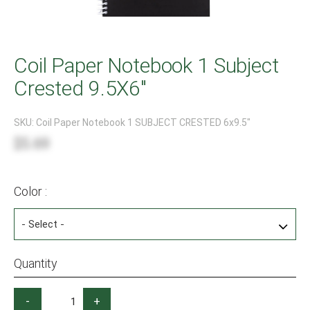
Coil Paper Notebook 1 Subject
Crested 9.5X6"
SKU:
Coil Paper Notebook 1 SUBJECT CRESTED 6x9.5"
$5.69
Color :
Quantity
-
+