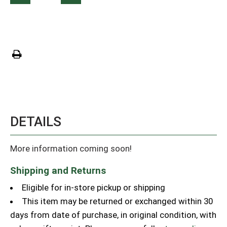
DETAILS
More information coming soon!
Shipping and Returns
Eligible for in-store pickup or shipping
This item may be returned or exchanged within 30
days from date of purchase, in original condition, with