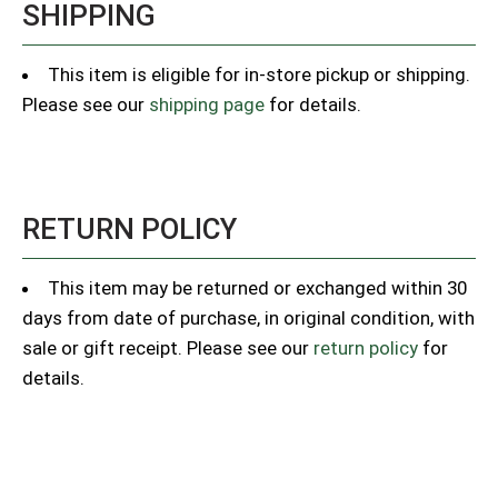
SHIPPING
This item is eligible for in-store pickup or shipping.
Please see our
shipping page
for details.
RETURN POLICY
This item may be returned or exchanged within 30
days from date of purchase, in original condition, with
sale or gift receipt. Please see our
return policy
for
details.