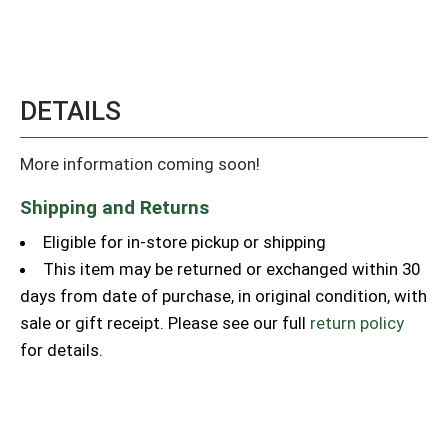
DETAILS
More information coming soon!
Shipping and Returns
Eligible for in-store pickup or shipping
This item may be returned or exchanged within 30
days from date of purchase, in original condition, with
sale or gift receipt. Please see our full
return policy
for details.