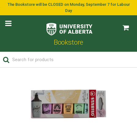
The Bookstore will be CLOSED on Monday, September 7 for Labour
Day
Bookstore