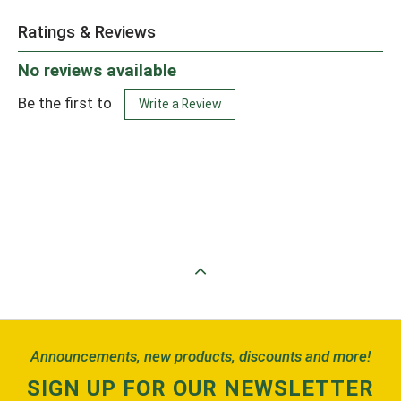
Ratings & Reviews
No reviews available
Be the first to
Write a Review
Back to Top
Announcements, new products, discounts and more!
SIGN UP FOR OUR NEWSLETTER