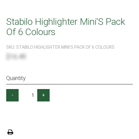
Stabilo Highlighter Mini'S Pack
Of 6 Colours
SKU:
STABILO HIGHLIGHTER MINI'S PACK OF 6 COLOURS
$16.49
Quantity
-
+