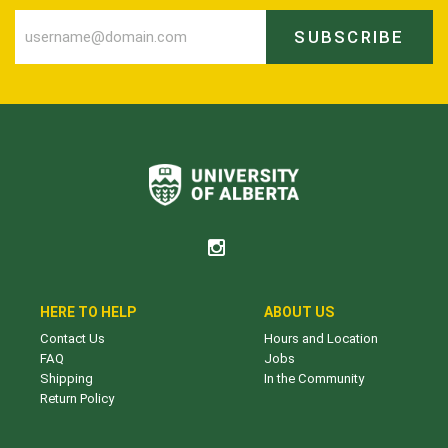
SUBSCRIBE
HERE TO HELP
ABOUT US
Contact Us
Hours and Location
FAQ
Jobs
Shipping
In the Community
Return Policy