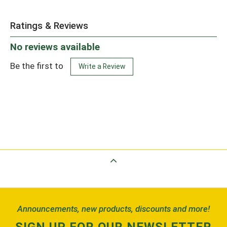
Ratings & Reviews
No reviews available
Be the first to
Write a Review
Back to Top
Announcements, new products, discounts and more!
SIGN UP FOR OUR NEWSLETTER