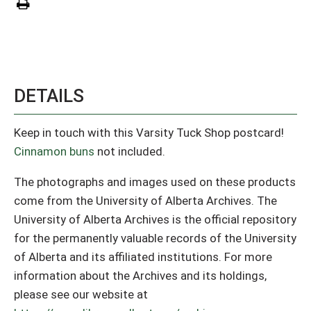
DETAILS
Keep in touch with this Varsity Tuck Shop postcard!
Cinnamon buns
not included.
The photographs and images used on these products
come from the University of Alberta Archives. The
University of Alberta Archives is the official repository
for the permanently valuable records of the University
of Alberta and its affiliated institutions. For more
information about the Archives and its holdings,
please see our website at