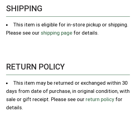
SHIPPING
This item is eligible for in-store pickup or shipping.
Please see our
shipping page
for details.
RETURN POLICY
This item may be returned or exchanged within 30
days from date of purchase, in original condition, with
sale or gift receipt. Please see our
return policy
for
details.