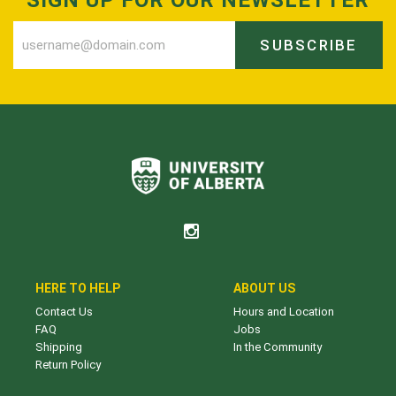
SUBSCRIBE
HERE TO HELP
ABOUT US
Contact Us
Hours and Location
FAQ
Jobs
Shipping
In the Community
Return Policy