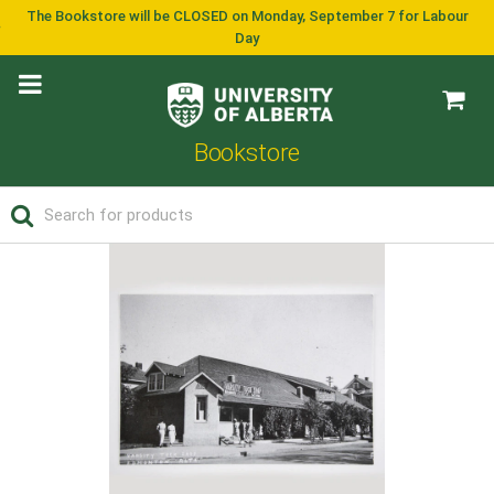
The Bookstore will be CLOSED on Monday, September 7 for Labour
Day
Bookstore