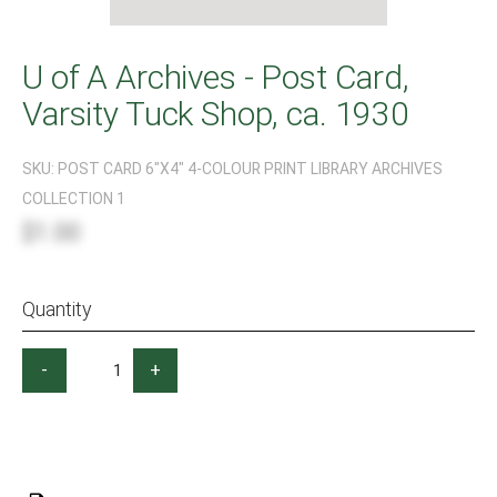
U of A Archives - Post Card,
Varsity Tuck Shop, ca. 1930
SKU:
POST CARD 6"X4" 4-COLOUR PRINT LIBRARY ARCHIVES
COLLECTION 1
$1.00
Quantity
-
+