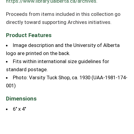
https://www.library.ualberta.ca/archives
.
Proceeds from items included in this collection go
directly toward supporting Archives initiatives.
Product Features
Image description and the University of Alberta
logo are printed on the back.
Fits within international size guidelines for
standard postage.
Photo: Varsity Tuck Shop, ca. 1930 (UAA-1981-174-
001)
Dimensions
6" x 4"