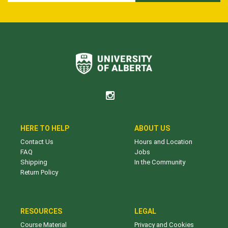
HERE TO HELP
ABOUT US
Contact Us
Hours and Location
FAQ
Jobs
Shipping
In the Community
Return Policy
RESOURCES
LEGAL
Course Material
Privacy and Cookies