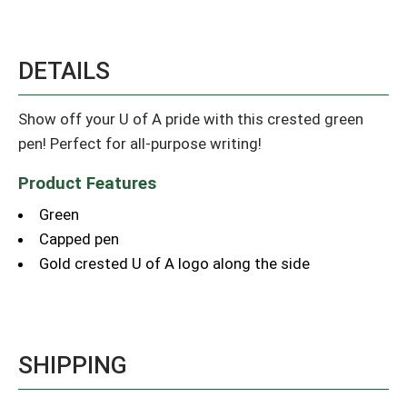
DETAILS
Show off your U of A pride with this crested green
pen! Perfect for all-purpose writing!
Product Features
Green
Capped pen
Gold crested U of A logo along the side
SHIPPING