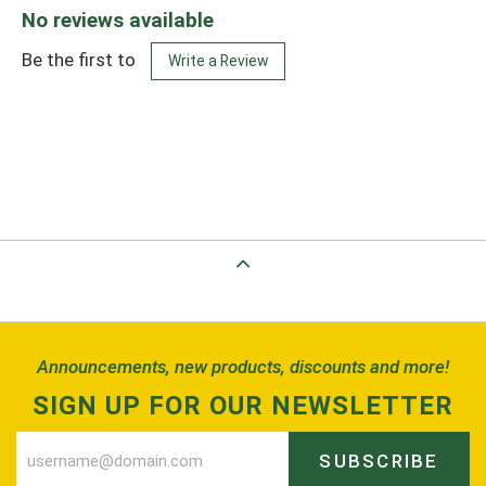
No reviews available
Be the first to
Write a Review
Back to Top
Announcements, new products, discounts and more!
SIGN UP FOR OUR NEWSLETTER
SUBSCRIBE