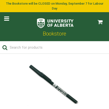
The Bookstore will be CLOSED on Monday, September 7 for Labour
Day
Bookstore