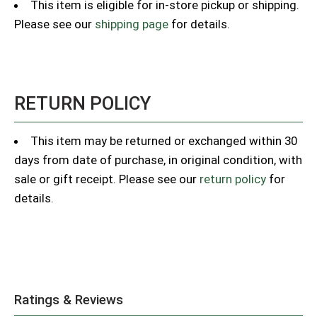
This item is eligible for in-store pickup or shipping.
Please see our
shipping page
for details.
RETURN POLICY
This item may be returned or exchanged within 30
days from date of purchase, in original condition, with
sale or gift receipt. Please see our
return policy
for
details.
Ratings & Reviews