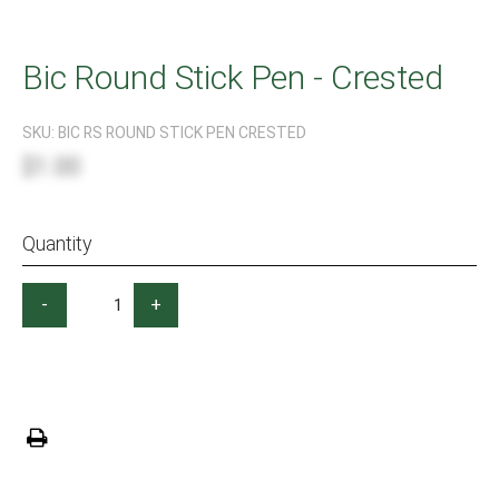
Bic Round Stick Pen - Crested
SKU:
BIC RS ROUND STICK PEN CRESTED
$1.00
Quantity
-
+