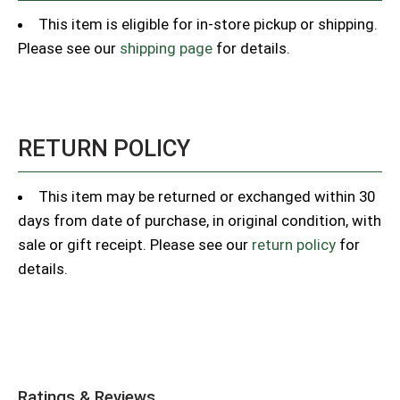
This item is eligible for in-store pickup or shipping.
Please see our
shipping page
for details.
RETURN POLICY
This item may be returned or exchanged within 30
days from date of purchase, in original condition, with
sale or gift receipt. Please see our
return policy
for
details.
Ratings & Reviews