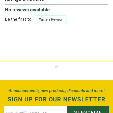
No reviews available
Be the first to
Write a Review
Back to Top
Announcements, new products, discounts and more!
SIGN UP FOR OUR NEWSLETTER
SUBSCRIBE