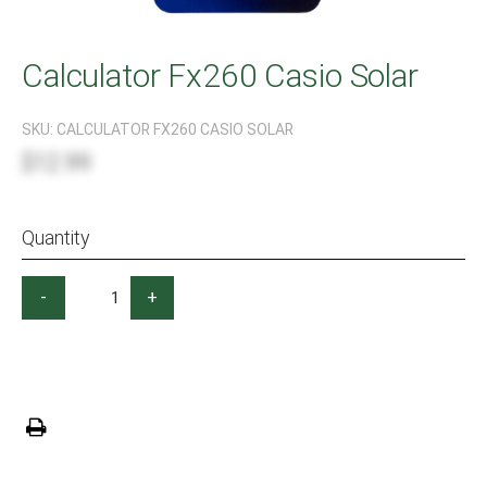
Calculator Fx260 Casio Solar
SKU:
CALCULATOR FX260 CASIO SOLAR
$12.99
Quantity
-
+