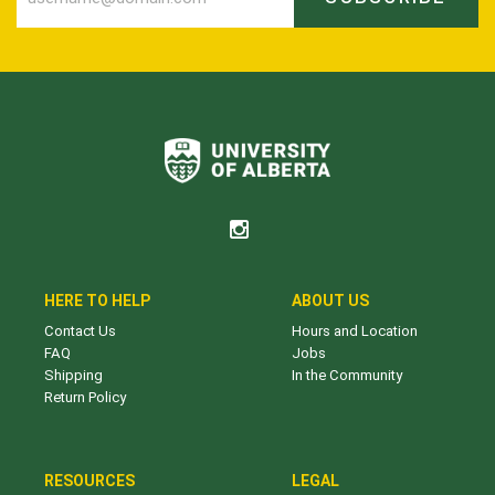
HERE TO HELP
ABOUT US
Contact Us
Hours and Location
FAQ
Jobs
Shipping
In the Community
Return Policy
RESOURCES
LEGAL