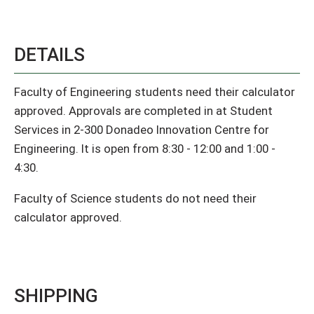
DETAILS
Faculty of Engineering students need their calculator
approved. Approvals are completed in at Student
Services in 2-300 Donadeo Innovation Centre for
Engineering. It is open from 8:30 - 12:00 and 1:00 -
4:30.
Faculty of Science students do not need their
calculator approved.
SHIPPING