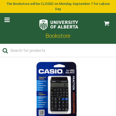
The Bookstore will be CLOSED on Monday, September 7 for Labour
Day
Bookstore