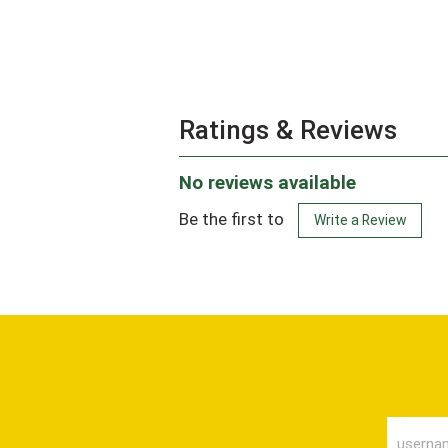
Ratings & Reviews
No reviews available
Be the first to
Write a Review