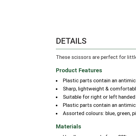
DETAILS
These scissors are perfect for littl
Product Features
Plastic parts contain an antimic
Sharp, lightweight & comfortab
Suitable for right or left handed
Plastic parts contain an antimic
Assorted colours: blue, green, p
Materials