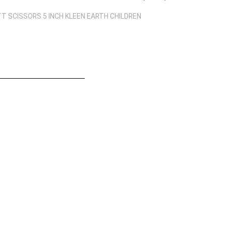
 SCISSORS 5 INCH KLEEN EARTH CHILDREN