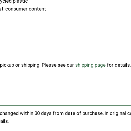
cled plastic
ost-consumer content
e pickup or shipping. Please see our
shipping page
for details
hanged within 30 days from date of purchase, in original con
ails.