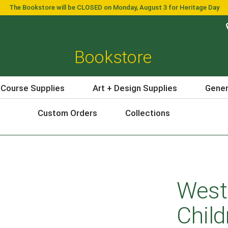
The Bookstore will be CLOSED on Monday, August 3 for Heritage Day
Bookstore
 Course Supplies
Art + Design Supplies
Gener
Custom Orders
Collections
West
Child