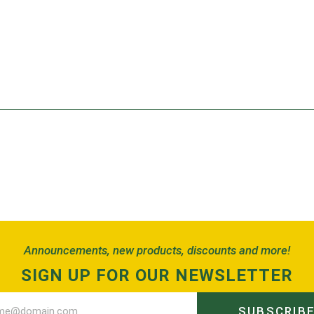
Announcements, new products, discounts and more!
SIGN UP FOR OUR NEWSLETTER
SUBSCRIB