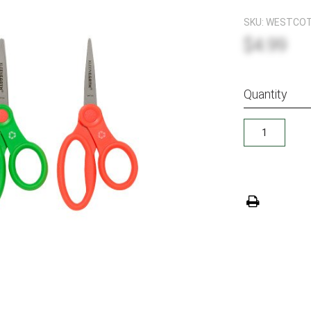
SKU:
WESTCOTT
$4.99
Quantity