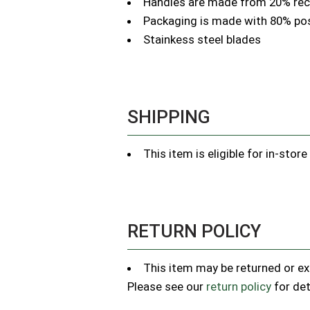
Handles are made from 20% recy
Packaging is made with 80% p
Stainkess steel blades
SHIPPING
This item is eligible for in-stor
RETURN POLICY
This item may be returned or exc
Please see our
return policy
for det