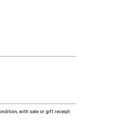
.
dition, with sale or gift receipt.