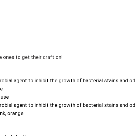
e ones to get their craft on!
robial agent to inhibit the growth of bacterial stains and o
le
 use
robial agent to inhibit the growth of bacterial stains and o
ink, orange