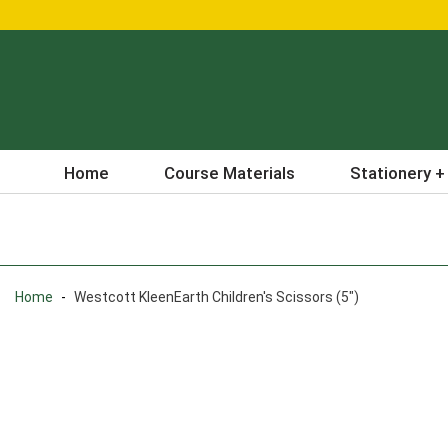
Home
Course Materials
Stationery +
Home
-
Westcott KleenEarth Children's Scissors (5")