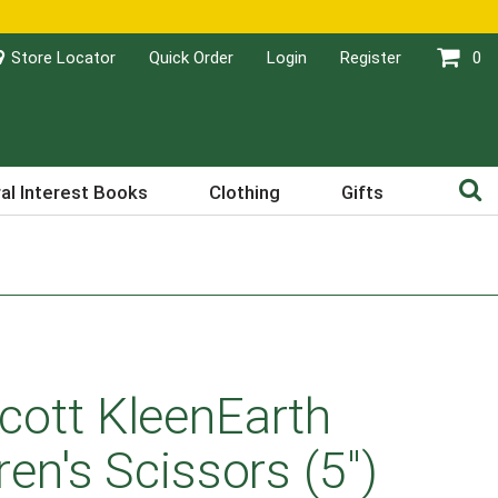
Store Locator
Quick Order
Login
Register
0
al Interest Books
Clothing
Gifts
cott KleenEarth
ren's Scissors (5")