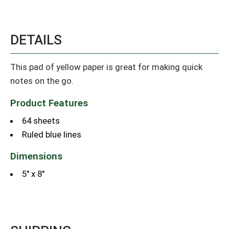
DETAILS
This pad of yellow paper is great for making quick
notes on the go.
Product Features
64 sheets
Ruled blue lines
Dimensions
5" x 8"