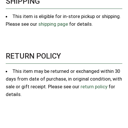
SHIPPING
This item is eligible for in-store pickup or shipping.
Please see our
shipping page
for details.
RETURN POLICY
This item may be returned or exchanged within 30
days from date of purchase, in original condition, with
sale or gift receipt. Please see our
return policy
for
details.