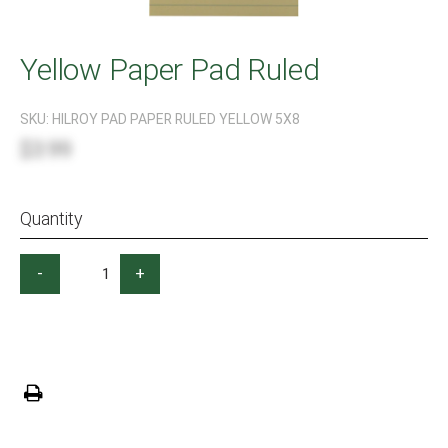
Yellow Paper Pad Ruled
SKU:
HILROY PAD PAPER RULED YELLOW 5X8
$3.99
Quantity
-
+