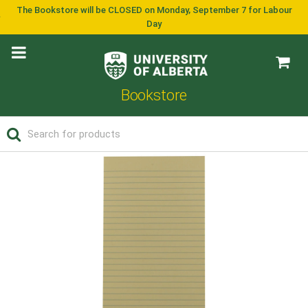
The Bookstore will be CLOSED on Monday, September 7 for Labour
Day
Bookstore