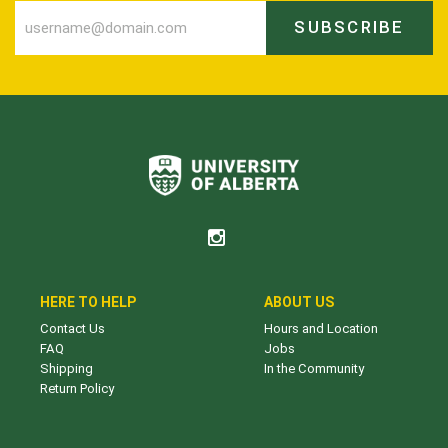
SUBSCRIBE
HERE TO HELP
ABOUT US
Contact Us
Hours and Location
FAQ
Jobs
Shipping
In the Community
Return Policy