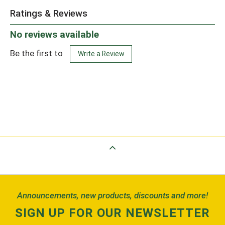
Ratings & Reviews
No reviews available
Be the first to
Write a Review
Back to Top
Announcements, new products, discounts and more!
SIGN UP FOR OUR NEWSLETTER