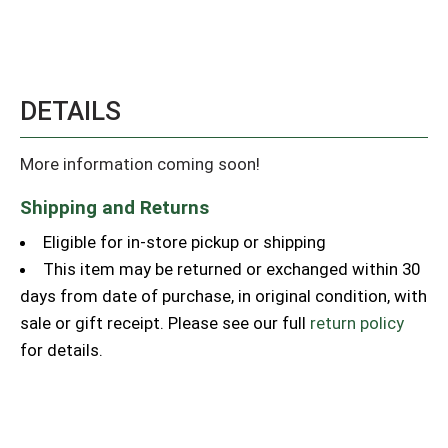
DETAILS
More information coming soon!
Shipping and Returns
Eligible for in-store pickup or shipping
This item may be returned or exchanged within 30
days from date of purchase, in original condition, with
sale or gift receipt. Please see our full
return policy
for details.