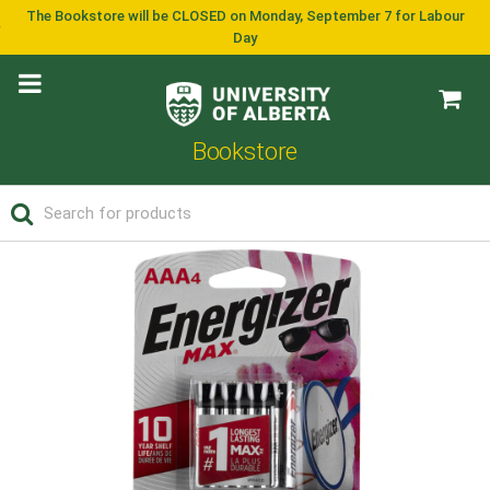
The Bookstore will be CLOSED on Monday, September 7 for Labour
Day
Bookstore