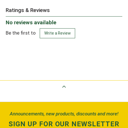
Ratings & Reviews
No reviews available
Be the first to
Write a Review
Back to Top
Announcements, new products, discounts and more!
SIGN UP FOR OUR NEWSLETTER