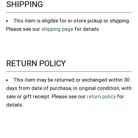
SHIPPING
This item is eligible for in-store pickup or shipping.
Please see our
shipping page
for details.
RETURN POLICY
This item may be returned or exchanged within 30
days from date of purchase, in original condition, with
sale or gift receipt. Please see our
return policy
for
details.