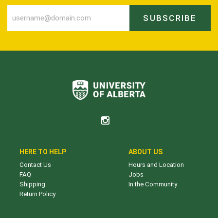
SUBSCRIBE
HERE TO HELP
ABOUT US
Contact Us
Hours and Location
FAQ
Jobs
Shipping
In the Community
Return Policy