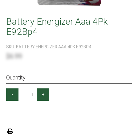
Battery Energizer Aaa 4Pk
E92Bp4
SKU:
BATTERY ENERGIZER AAA 4PK E92BP4
$6.99
Quantity
-
+