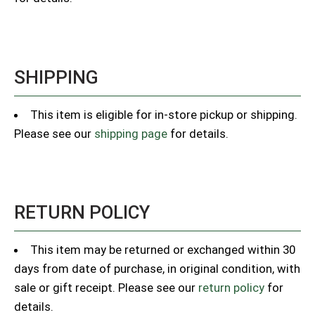
SHIPPING
This item is eligible for in-store pickup or shipping.
Please see our
shipping page
for details.
RETURN POLICY
This item may be returned or exchanged within 30
days from date of purchase, in original condition, with
sale or gift receipt. Please see our
return policy
for
details.