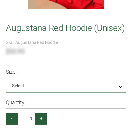
Augustana Red Hoodie (Unisex)
SKU:
Augustana Red Hoodie
$50.95
Size :
Quantity
-
+