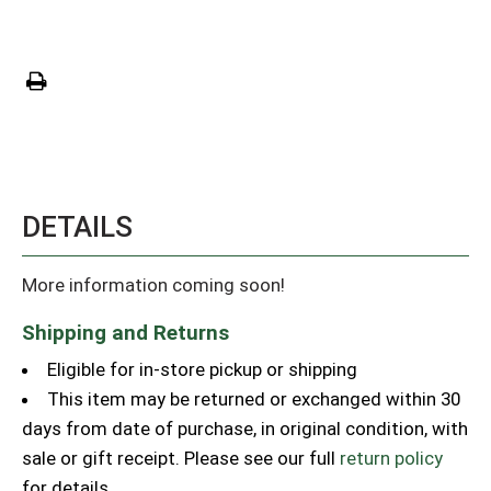
DETAILS
More information coming soon!
Shipping and Returns
Eligible for in-store pickup or shipping
This item may be returned or exchanged within 30
days from date of purchase, in original condition, with
sale or gift receipt. Please see our full
return policy
for details.