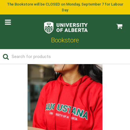
The Bookstore will be CLOSED on Monday, September 7 for Labour
Day
Bookstore