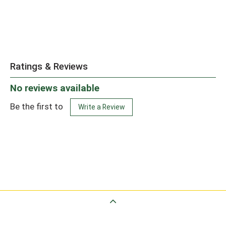
Ratings & Reviews
No reviews available
Be the first to
Write a Review
Back to Top