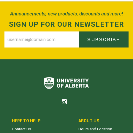
Announcements, new products, discounts and more!
SIGN UP FOR OUR NEWSLETTER
SUBSCRIBE
HERE TO HELP
ABOUT US
Contact Us
Hours and Location