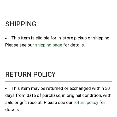
SHIPPING
This item is eligible for in-store pickup or shipping.
Please see our
shipping page
for details.
RETURN POLICY
This item may be returned or exchanged within 30
days from date of purchase, in original condition, with
sale or gift receipt. Please see our
return policy
for
details.