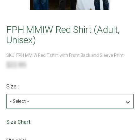
FPH MMIW Red Shirt (Adult,
Unisex)
SKU:
FPH MMIW Red Tshirt with Front Back and Sleeve Print
$22.85
Size :
Size Chart
Quantity