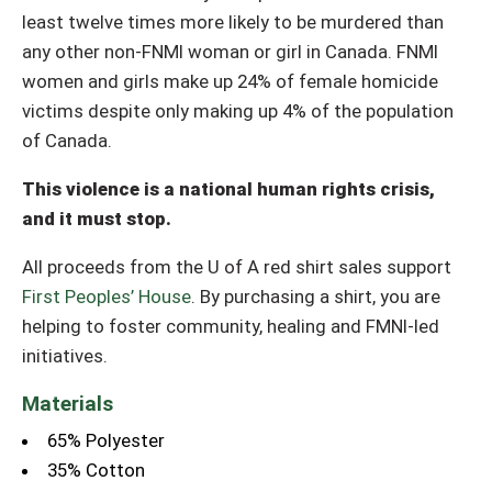
least twelve times more likely to be murdered than
any other non-FNMI woman or girl in Canada. FNMI
women and girls make up 24% of female homicide
victims despite only making up 4% of the population
of Canada.
This violence is a national human rights crisis,
and it must stop.
All proceeds from the U of A red shirt sales support
First Peoples’ House
. By purchasing a shirt, you are
helping to foster community, healing and FMNI-led
initiatives.
Materials
65% Polyester
35% Cotton