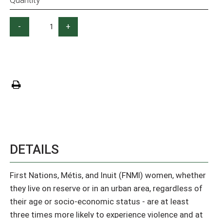
-
+
DETAILS
First Nations, Métis, and Inuit (FNMI) women, whether
they live on reserve or in an urban area, regardless of
their age or socio-economic status - are at least
three times more likely to experience violence and at