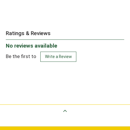
Ratings & Reviews
No reviews available
Be the first to
Write a Review
Back to Top