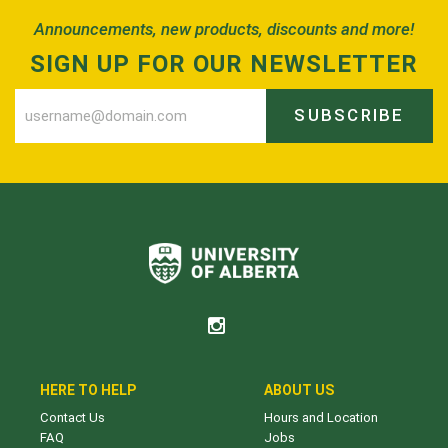
Announcements, new products, discounts and more!
SIGN UP FOR OUR NEWSLETTER
SUBSCRIBE
HERE TO HELP
ABOUT US
Contact Us
Hours and Location
FAQ
Jobs