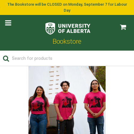
The Bookstore will be CLOSED on Monday, September 7 for Labour
Day
Bookstore