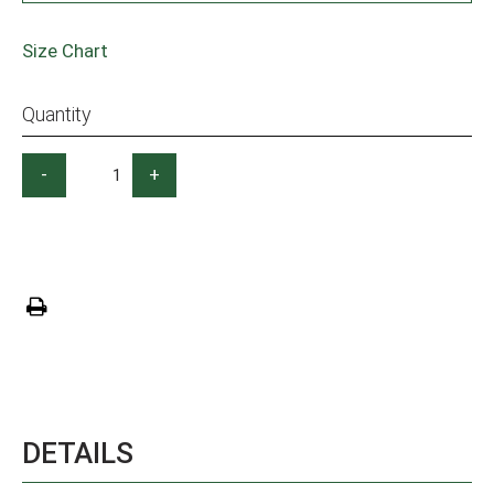
Size Chart
Quantity
-
+
DETAILS