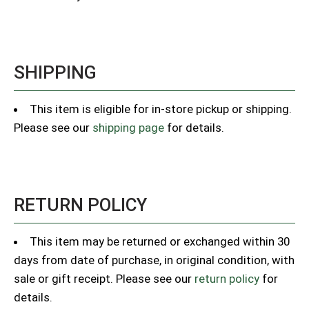
SHIPPING
This item is eligible for in-store pickup or shipping.
Please see our
shipping page
for details.
RETURN POLICY
This item may be returned or exchanged within 30
days from date of purchase, in original condition, with
sale or gift receipt. Please see our
return policy
for
details.