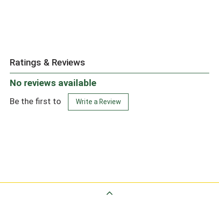
Ratings & Reviews
No reviews available
Be the first to
Write a Review
Back to Top