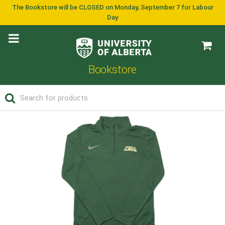
The Bookstore will be CLOSED on Monday, September 7 for Labour
Day
Bookstore