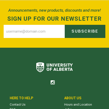
Announcements, new products, discounts and more!
SIGN UP FOR OUR NEWSLETTER
SUBSCRIBE
HERE TO HELP
ABOUT US
Contact Us
Hours and Location