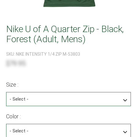
Nike U of A Quarter Zip - Black,
Forest (Adult, Mens)
SKU:
NIKE INTENSITY 1/4 ZIP M-53803
$79.95
Size :
Color :