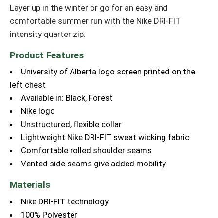
Layer up in the winter or go for an easy and
comfortable summer run with the Nike DRI-FIT
intensity quarter zip.
Product Features
University of Alberta logo screen printed on the
left chest
Available in: Black, Forest
Nike logo
Unstructured, flexible collar
Lightweight Nike DRI-FIT sweat wicking fabric
Comfortable rolled shoulder seams
Vented side seams give added mobility
Materials
Nike DRI-FIT technology
100% Polyester