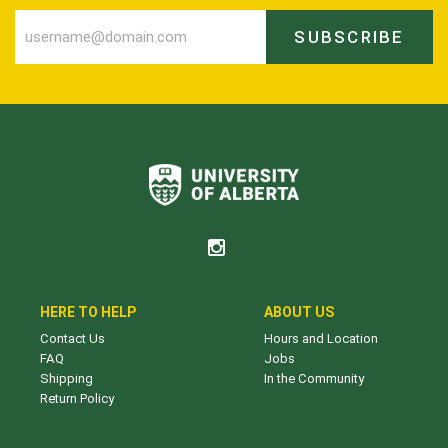
SUBSCRIBE
HERE TO HELP
ABOUT US
Contact Us
Hours and Location
FAQ
Jobs
Shipping
In the Community
Return Policy