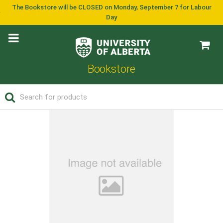
The Bookstore will be CLOSED on Monday, September 7 for Labour
Day
Bookstore