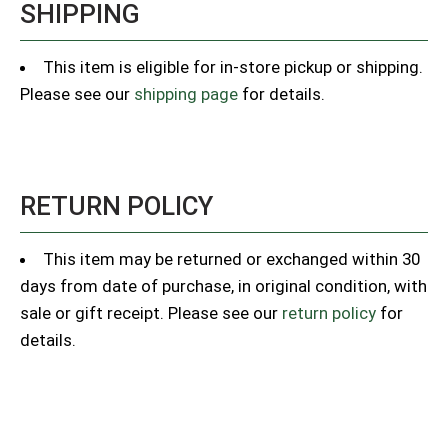
SHIPPING
This item is eligible for in-store pickup or shipping.
Please see our
shipping page
for details.
RETURN POLICY
This item may be returned or exchanged within 30
days from date of purchase, in original condition, with
sale or gift receipt. Please see our
return policy
for
details.