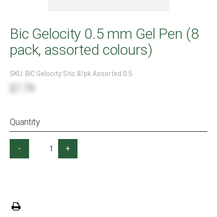
Bic Gelocity 0.5 mm Gel Pen (8
pack, assorted colours)
SKU:
BIC Gelocity Stic 8/pk Assorted 0.5
$7.79
Quantity
-
+