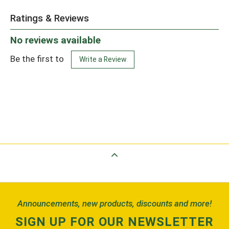
Ratings & Reviews
No reviews available
Be the first to
Write a Review
Back to Top
Announcements, new products, discounts and more!
SIGN UP FOR OUR NEWSLETTER