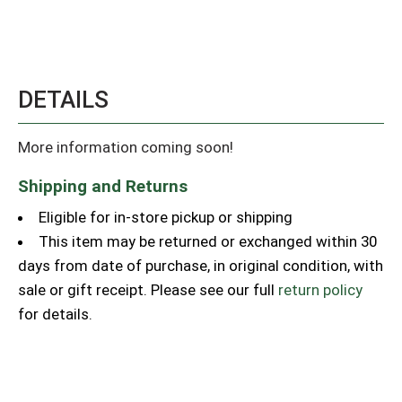
DETAILS
More information coming soon!
Shipping and Returns
Eligible for in-store pickup or shipping
This item may be returned or exchanged within 30
days from date of purchase, in original condition, with
sale or gift receipt. Please see our full
return policy
for details.